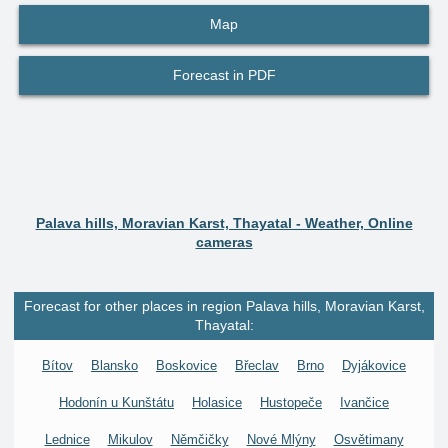
Map
Forecast in PDF
Palava hills, Moravian Karst, Thayatal - Weather, Online
cameras
Forecast for other places in region Palava hills, Moravian Karst,
Thayatal:
Bítov
Blansko
Boskovice
Břeclav
Brno
Dyjákovice
Hodonín u Kunštátu
Holasice
Hustopeče
Ivančice
Lednice
Mikulov
Němčičky
Nové Mlýny
Osvětimany