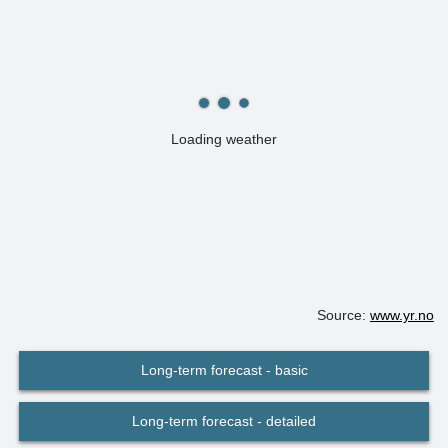
Loading weather
Source:
www.yr.no
Long-term forecast - basic
Long-term forecast - detailed