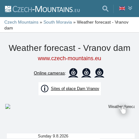
Czech Mountains
»
South Moravia
»
Weather forecast - Vranov
dam
Weather forecast - Vranov dam
www.czech-mountains.eu
Online cameras
:
Sites of place Dam Vranov
Sunday 9.8.2026