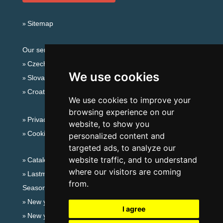
Sitemap
Our servers:
Czech mountains
We use cookies
Slovakian mountains
Croatian Adriatic
We use cookies to improve your
browsing experience on our
Privacy policy
website, to show you
Cookies
personalized content and
targeted ads, to analyze our
website traffic, and to understand
Catalog of accommodation
where our visitors are coming
Lastminute South Moravia
from.
Seasonal links:
New year's eve South Moravia
I agree
New year's eve in mountains 2025/26