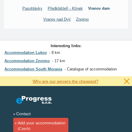
Pasohlávky
Předklášteří - Klínek
Vranov dam
Vranov nad Dyjí
Znojmo
Interesting links:
Accommodation Lukov
8 km
Accommodation Znojmo
17 km
Accommodation South Moravia
Catalogue of accommodation
Why are our servers the cheapest?
Contact
Add your accommodation
(Czech)