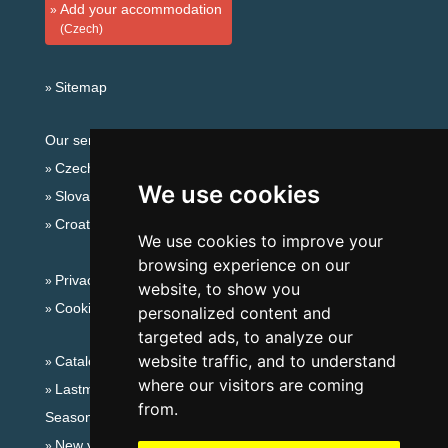
Add your accommodation
(Czech)
Sitemap
Our servers:
Czech mountains
We use cookies
Slovakian mountains
Croatian Adriatic
We use cookies to improve your
browsing experience on our
Privacy policy
website, to show you
Cookies
personalized content and
targeted ads, to analyze our
website traffic, and to understand
Catalog of accommodation
where our visitors are coming
Lastminute South Moravia
from.
Seasonal links:
New year's eve South Moravia