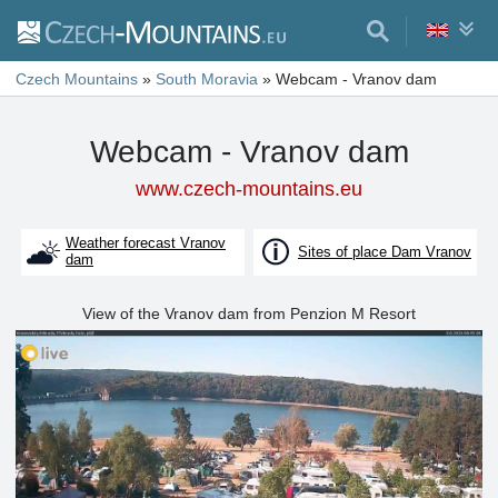
Czech Mountains
»
South Moravia
»
Webcam - Vranov dam
Webcam - Vranov dam
www.czech-mountains.eu
Weather forecast Vranov
Sites of place Dam Vranov
dam
View of the Vranov dam from Penzion M Resort