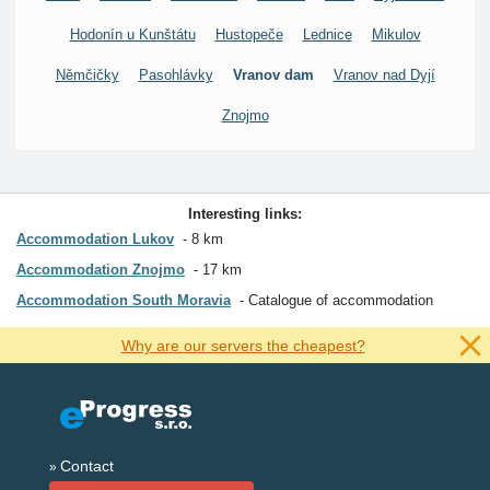
Hodonín u Kunštátu
Hustopeče
Lednice
Mikulov
Němčičky
Pasohlávky
Vranov dam
Vranov nad Dyjí
Znojmo
Interesting links:
Accommodation Lukov
8 km
Accommodation Znojmo
17 km
Accommodation South Moravia
Catalogue of accommodation
Why are our servers the cheapest?
Contact