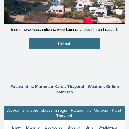
Source:
www.webcamlive.cz/web-kamera-vranovska-prehrada-518
Refresh
Palava hills, Moravian Karst, Thayatal - Weather, Online
cameras
Webcams in other places in region Palava hills, Moravian Karst,
Thayatal:
Bítov
Blansko
Boskovice
Břeclav
Brno
Dyjákovice