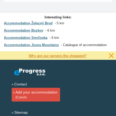
Interesting links:
Accommodation Železný Brod
5 km
Accommodation Bozkov
6 km
Accommodation Smržovka
6 km
Accommodation Jizera Mountains
Catalogue of accommodation
Why are our servers the cheapest?
Contact
Add your accommodation
(Czech)
Sitemap