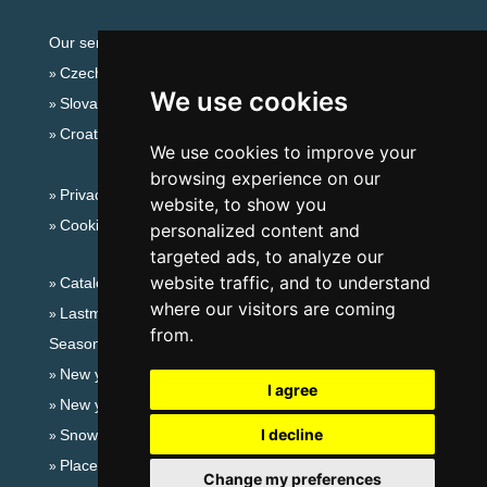
Our servers:
Czech mountains
We use cookies
Slovakian mountains
Croatian Adriatic
We use cookies to improve your
browsing experience on our
Privacy policy
website, to show you
Cookies
personalized content and
targeted ads, to analyze our
website traffic, and to understand
Catalog of accommodation
where our visitors are coming
Lastminute Jizera Mountains
from.
Seasonal links:
New year's eve Jizera Mountains
I agree
New year's eve in mountains 2025/26
I decline
Snow forecast
Places for bathing
Change my preferences