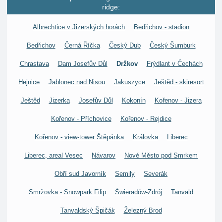
ridge:
Albrechtice v Jizerských horách
Bedřichov - stadion
Bedřichov
Černá Říčka
Český Dub
Český Šumburk
Chrastava
Dam Josefův Důl
Držkov
Frýdlant v Čechách
Hejnice
Jablonec nad Nisou
Jakuszyce
Ještěd - skiresort
Ještěd
Jizerka
Josefův Důl
Kokonín
Kořenov - Jizera
Kořenov - Příchovice
Kořenov - Rejdice
Kořenov - view-tower Štěpánka
Královka
Liberec
Liberec, areal Vesec
Návarov
Nové Město pod Smrkem
Obří sud Javorník
Semily
Severák
Smržovka - Snowpark Filip
Świeradów-Zdrój
Tanvald
Tanvaldský Špičák
Železný Brod