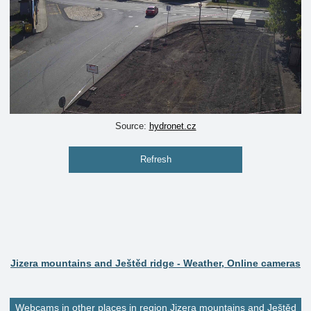
Source:
hydronet.cz
Refresh
Jizera mountains and Ještěd ridge - Weather, Online cameras
Webcams in other places in region Jizera mountains and Ještěd