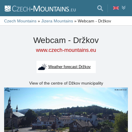
Czech Mountains
»
Jizera Mountains
»
Webcam - Držkov
Webcam - Držkov
www.czech-mountains.eu
Weather forecast Držkov
View of the centre of Džkov municipality