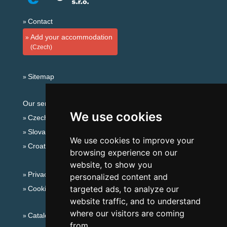
Contact
Add your accommodation
(Czech)
Sitemap
Our servers:
We use cookies
Czech mountains
Slovakian mountains
We use cookies to improve your
Croatian Adriatic
browsing experience on our
website, to show you
Privacy policy
personalized content and
targeted ads, to analyze our
Cookies
website traffic, and to understand
where our visitors are coming
Catalog of accommodation
from.