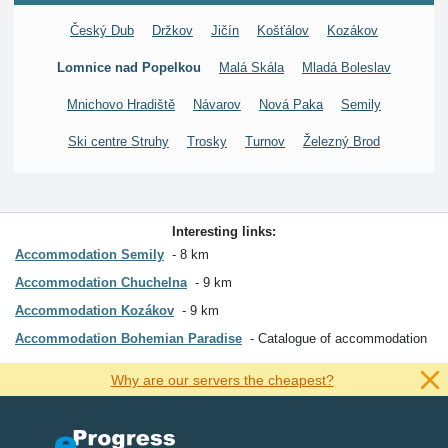
Český Dub
Držkov
Jičín
Košťálov
Kozákov
Lomnice nad Popelkou
Malá Skála
Mladá Boleslav
Mnichovo Hradiště
Návarov
Nová Paka
Semily
Ski centre Struhy
Trosky
Turnov
Železný Brod
Interesting links:
Accommodation Semily
8 km
Accommodation Chuchelna
9 km
Accommodation Kozákov
9 km
Accommodation Bohemian Paradise
Catalogue of accommodation
Why are our servers the cheapest?