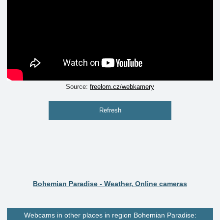
Source:
freelom.cz/webkamery
Refresh
Bohemian Paradise - Weather, Online cameras
Webcams in other places in region Bohemian Paradise: