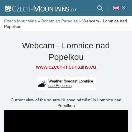
Czech Mountains
»
Bohemian Paradise
»
Webcam - Lomnice nad
Popelkou
Webcam - Lomnice nad
Popelkou
www.czech-mountains.eu
Weather forecast Lomnice
nad Popelkou
Current view of the square Husovo náměstí in Lomnice nad
Popelkou