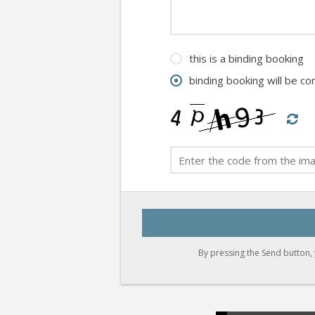
this is a binding booking
binding booking will be c
By pressing the Send button, 