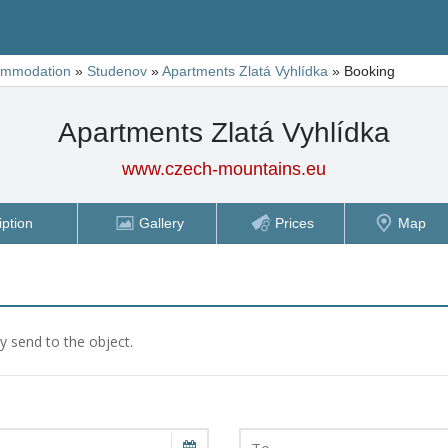
ommodation
»
Studenov
»
Apartments Zlatá Vyhlídka
»
Booking
Apartments Zlatá Vyhlídka
www.czech-mountains.eu
iption
Gallery
Prices
Map
ly send to the object.