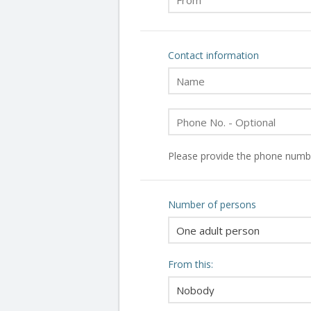
Contact information
Please provide the phone numbe
Number of persons
From this: