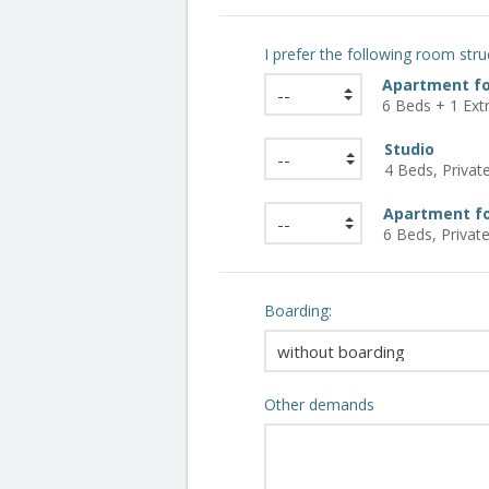
I prefer the following room stru
Apartment fo
6 Beds + 1 Extr
Studio
4 Beds, Private 
Apartment fo
6 Beds, Private
Boarding:
Other demands