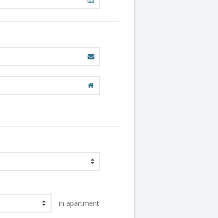
in apartment