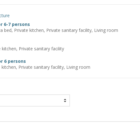
cture
r 6-7 persons
a bed, Private kitchen, Private sanitary facility, Living room
kitchen, Private sanitary facility
r 6 persons
 kitchen, Private sanitary facility, Living room