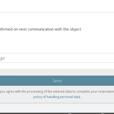
onfirmed on next communication with the object
Send
you agree with the processing of the entered data to complete your reservation
policy of handling personal data
.