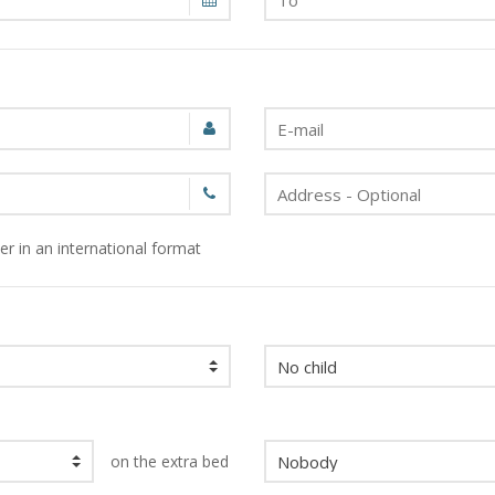
r in an international format
on the extra bed