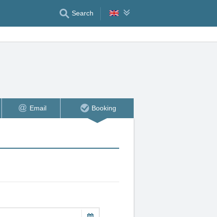
Search
Email
Booking