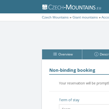
Czech Mountains
»
Giant mountains
»
Acc
Overview
Descr
Non-binding booking
Your reservation will be prompt
Term of stay