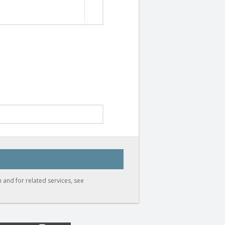
 and for related services, see