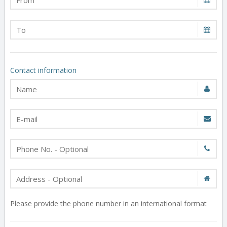
Contact information
Please provide the phone number in an international format