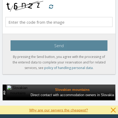
Send
By pressing the Send button, you agree with the processing of
the entered data to complete your reservation and for related
services, see
policy of handling personal data
.
Slovakian mountains
Direct contact with accommodation owners in Slovakia
Why are our servers the cheapest?