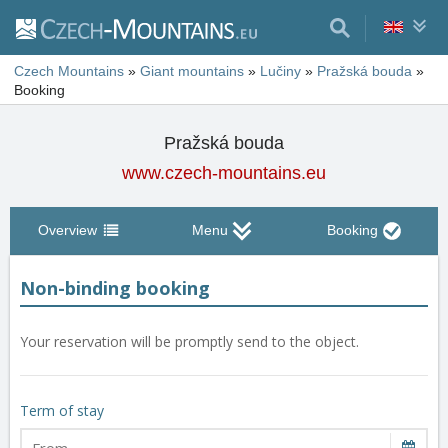
Czech Mountains
»
Giant mountains
»
Lučiny
»
Pražská bouda
»
Booking
Pražská bouda
www.czech-mountains.eu
Overview
Menu
Booking
Non-binding booking
Your reservation will be promptly send to the object.
Term of stay