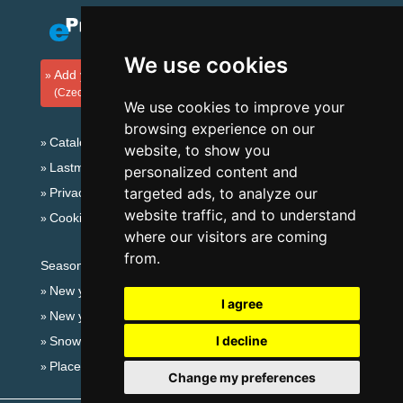
We use cookies
Add your accommodation
(Czech)
We use cookies to improve your
browsing experience on our
Catalog of accommodation
website, to show you
Lastminute Giant mountains
personalized content and
targeted ads, to analyze our
Privacy policy
website traffic, and to understand
Cookies
where our visitors are coming
from.
Seasonal links:
New year's eve Giant mountains
I agree
New year's eve in mountains 2025/26
I decline
Snow forecast
Places for bathing
Change my preferences