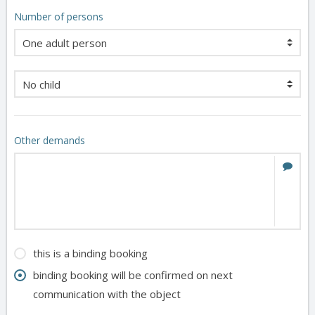
Number of persons
Other demands
this is a binding booking
binding booking will be confirmed on next
communication with the object