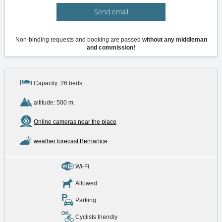
Send email
Non-binding requests and booking are passed
without any middleman
and commission!
Capacity: 26 beds
altitude: 500 m.
Online cameras near the place
weather forecast Bernartice
Wi-Fi
Allowed
Parking
Cyclists friendly