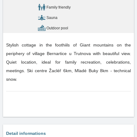
Family friendly
Sauna
Outdoor pool
Stylish cottage in the foothiils of Giant mountains on the
periphery of village Bernartice u Trutnova with beautiful view.
Quiet location, ideal for family recreation, celebrations,
meetings. Ski centre Žacléř 6km, Mladé Buky 8km - technical
snow.
Detail informations