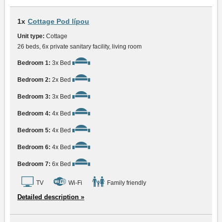
1x
Cottage Pod lípou
Unit type:
Cottage
26 beds, 6x private sanitary facility, living room
Bedroom 1:
3x Bed
Bedroom 2:
2x Bed
Bedroom 3:
3x Bed
Bedroom 4:
4x Bed
Bedroom 5:
4x Bed
Bedroom 6:
4x Bed
Bedroom 7:
6x Bed
TV
Wi-Fi
Family friendly
Detailed description »