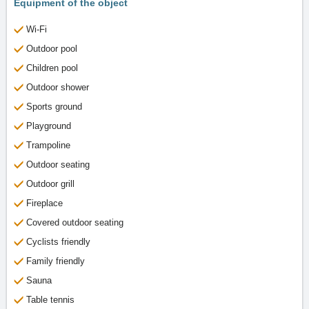
Equipment of the object
Wi-Fi
Outdoor pool
Children pool
Outdoor shower
Sports ground
Playground
Trampoline
Outdoor seating
Outdoor grill
Fireplace
Covered outdoor seating
Cyclists friendly
Family friendly
Sauna
Table tennis