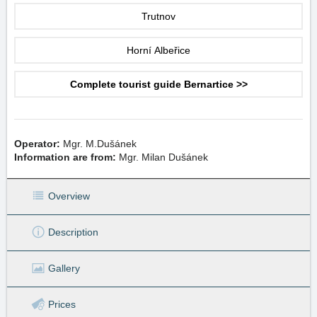
Trutnov
Horní Albeřice
Complete tourist guide Bernartice >>
Operator:
Mgr. M.Dušánek
Information are from:
Mgr. Milan Dušánek
Overview
Description
Gallery
Prices