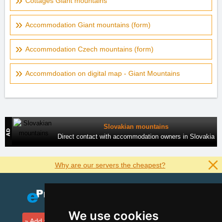
Cottages Giant mountains
Accommodation Giant mountains (form)
Accommodation Czech mountains (form)
Accommdoation on digital map - Giant Mountains
Slovakian mountains
Direct contact with accommodation owners in Slovakia
Why are our servers the cheapest?
We use cookies
Add your accommodation