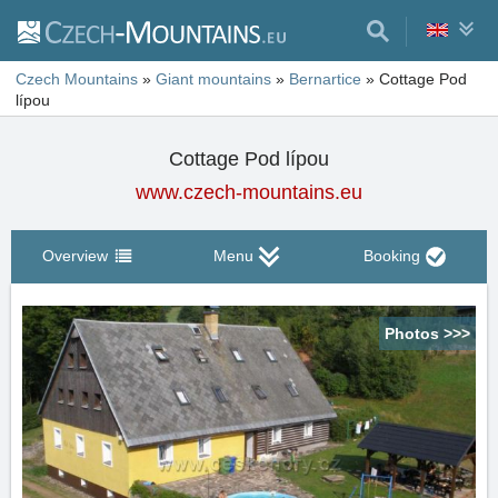
Czech Mountains
»
Giant mountains
»
Bernartice
»
Cottage Pod
lípou
Cottage Pod lípou
www.czech-mountains.eu
Overview
Menu
Booking
Photos >>>