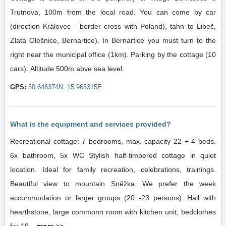
Trutnova, 100m from the local road. You can come by car
(direction Královec - border cross with Poland), tahn to Libeč,
Zlatá Olešnice, Bernartice). In Bernartice you must turn to the
right near the municipal office (1km). Parking by the cottage (10
cars). Altitude 500m abve sea level.
GPS:
50.646374N, 15.965315E
What is the equipment and services provided?
Recreational cottage: 7 bedrooms, max. capacity 22 + 4 beds.
6x bathroom, 5x WC Stylish half-timbered cottage in quiet
location. Ideal for family recreation, celebrations, trainings.
Beautiful view to mountain Sněžka. We prefer the week
accommodation or larger groups (20 -23 persons). Hall with
hearthstone, large commonn room with kitchen unit, bedclothes