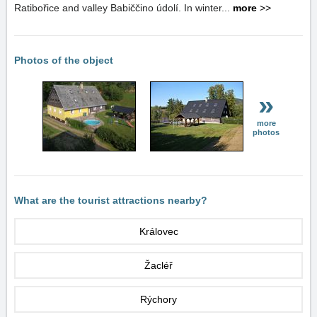
Ratibořice and valley Babiččino údolí. In winter...
more
>>
Photos of the object
»
more
photos
What are the tourist attractions nearby?
Královec
Žacléř
Rýchory