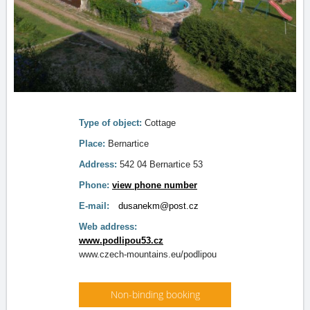
Type of object:
Cottage
Place:
Bernartice
Address:
542 04 Bernartice 53
Phone:
view phone number
E-mail:
dusanekm@post.cz
Web address:
www.podlipou53.cz
www.czech-mountains.eu/podlipou
Non-binding booking