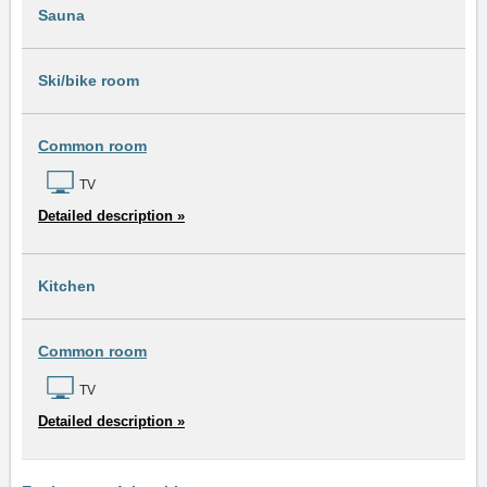
Sauna
Ski/bike room
Common room
TV
Detailed description »
Kitchen
Common room
TV
Detailed description »