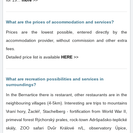
for 19...
more
>>
What are the prices of accommodation and services?
Prices are the lowest possible, entered directly by the
accommodation provider, without commission and other extra
fees.
Detailed price list is available
HERE
>>
What are recreation possibilities and services in
surroundings?
In the Bernartice there is restarant, other restaurants are in the
neighbouring villages (4-5km). Interesting are trips to mountains
Vraní hory, Žacléř, Stachelberg - fortification from World War II,
primeval forest Rýchorský prales, rock-town Adršpašsko-teplické
skály, ZOO safari Dvůr Králové n/L, observatory Úpice,