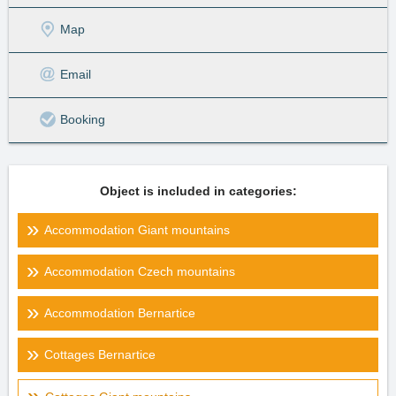
Map
Email
Booking
Object is included in categories:
Accommodation Giant mountains
Accommodation Czech mountains
Accommodation Bernartice
Cottages Bernartice