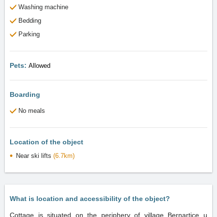
Washing machine
Bedding
Parking
Pets:
Allowed
Boarding
No meals
Location of the object
Near ski lifts
(6.7km)
What is location and accessibility of the object?
Cottage is situated on the periphery of village Bernartice u