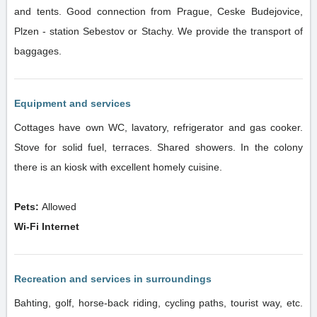
and tents. Good connection from Prague, Ceske Budejovice,
Plzen - station Sebestov or Stachy. We provide the transport of
baggages.
Equipment and services
Cottages have own WC, lavatory, refrigerator and gas cooker.
Stove for solid fuel, terraces. Shared showers. In the colony
there is an kiosk with excellent homely cuisine.
Pets:
Allowed
Wi-Fi Internet
Recreation and services in surroundings
Bahting, golf, horse-back riding, cycling paths, tourist way, etc.