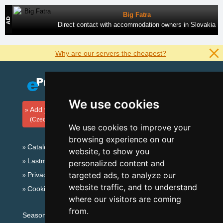
Big Fatra
Direct contact with accommodation owners in Slovakia
Why are our servers the cheapest?
We use cookies
Add your accommodation
(Czech)
We use cookies to improve your
browsing experience on our
Catalog of accommodation
website, to show you
Lastminute Šumava Mountains
personalized content and
targeted ads, to analyze our
Privacy policy
website traffic, and to understand
Cookies
where our visitors are coming
from.
Seasonal links: