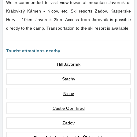
We recommended to visit view-tower at mountain Javornik or
Královksý Kámen - Nicov, etc. Ski resorts Zadov, Kasperske
Hory – 10km, Javornik 2km. Access from Jarovnik is possible
directly to the camp. Transportation to the ski resort is available.
Tourist attractions nearby
Hill Javorník
Stachy
Nicov
Castle Obří hrad
Zadov