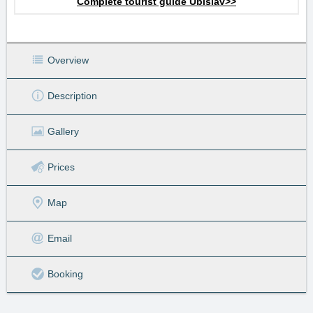
Complete tourist guide Úbislav>>
Overview
Description
Gallery
Prices
Map
Email
Booking