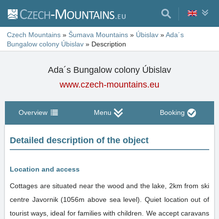
Czech Mountains
»
Šumava Mountains
»
Úbislav
»
Ada´s
Bungalow colony Úbislav
»
Description
Ada´s Bungalow colony Úbislav
www.czech-mountains.eu
Overview
Menu
Booking
Detailed description of the object
Location and access
Cottages are situated near the wood and the lake, 2km from ski
centre Javornik (1056m above sea level). Quiet location out of
tourist ways, ideal for families with children. We accept caravans