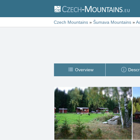
Czech Mountains
»
Šumava Mountains
»
A
Overview
Descr