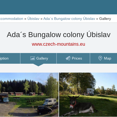
ccommodation
»
Úbislav
»
Ada´s Bungalow colony Úbislav
»
Gallery
Ada´s Bungalow colony Úbislav
www.czech-mountains.eu
iption
Gallery
Prices
Map