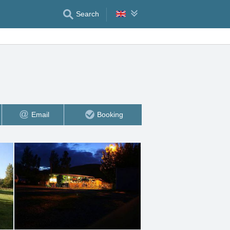
Search
Email
Booking