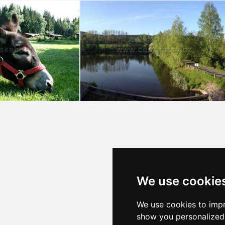
We use cookie
We use cookies to impr
show you personalized 