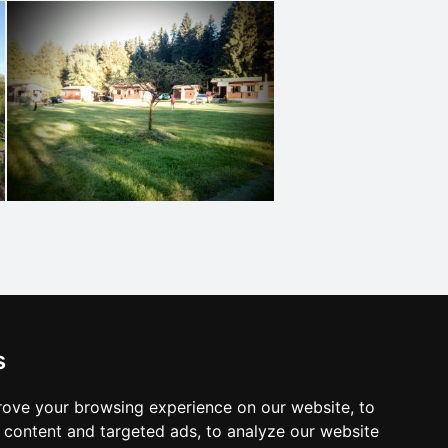
s
ove your browsing experience on our website, to
content and targeted ads, to analyze our website