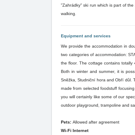
"Zahrádky" ski run which is part of the s
walking.
Equipment and services
We provide the accommodation in doub
two categories of accommodation: S
the floor. The cottage contains totall
Both in winter and summer, it is poss
Sněžka, Studniční hora and Obří důl. The restaurant offers its guests a variety of meals of the Czech and international cuisine. All dishes are home-
made from selected foodstuff focusing 
you will certainly like some of our specialities. Parents with small children will certainly appreciate the children’s play corne
outdoor playground, trampoline and sa
Pets:
Allowed after agreement
Wi-Fi Internet