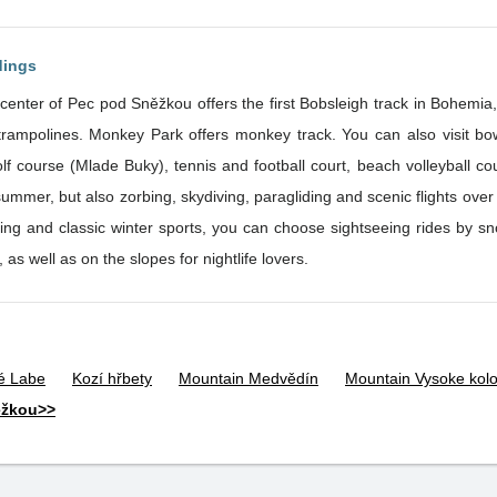
dings
center of Pec pod Sněžkou offers the first Bobsleigh track in Bohemia,
ng, fitness, sauna, indoor swimming
olf course (Mlade Buky), tennis and football court, beach volleyball cour
mmer, but also zorbing, skydiving, paragliding and scenic flights over the 
kiing and classic winter sports, you can choose sightseeing rides by 
 as well as on the slopes for nightlife lovers.
lé Labe
Kozí hřbety
Mountain Medvědín
Mountain Vysoke kol
ěžkou>>