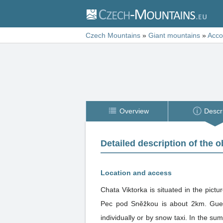
Czech Mountains
»
Giant mountains
»
Acc
Overview
Descr
Detailed description of the o
Location and access
Chata Viktorka is situated in the pic
Pec pod Sněžkou is about 2km. Guest
individually or by snow taxi. In the summer you can drive