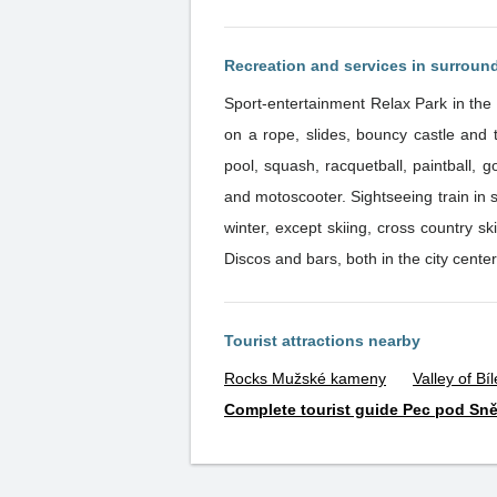
Recreation and services in surroun
Sport-entertainment Relax Park in the 
on a rope, slides, bouncy castle and trampolines. Monkey Park offers monkey track. You can also visit bowli
pool, squash, racquetball, paintball, g
and motoscooter. Sightseeing train in su
winter, except skiing, cross country s
Discos and bars, both in the city center,
Tourist attractions nearby
Rocks Mužské kameny
Valley of Bí
Complete tourist guide Pec pod Sn