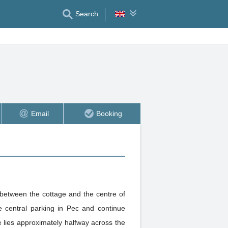
Search
Email
Booking
 between the cottage and the centre of
 central parking in Pec and continue