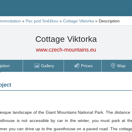
ommodation
»
Pec pod Sněžkou
»
Cottage Viktorka
»
Description
Cottage Viktorka
www.czech-mountains.eu
iption
Gallery
Prices
Map
bject
turesque landscape of the Giant Mountains National Park. The distance
house is not accessible by car in the winter, you must park at the
 up to the guesthouse on a paved road. The cottage lies approximately halfway across the