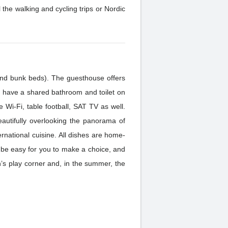
walking and cycling trips or Nordic
and bunk beds). The guesthouse offers
ave a shared bathroom and toilet on
 Wi-Fi, table football, SAT TV as well.
eautifully overlooking the panorama of
l be easy for you to make a choice, and