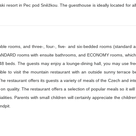
ki resort in Pec pod Sněžkou. The guesthouse is ideally located for all the 
le rooms, and three-, four-, five- and six-bedded rooms (standard 
TANDARD rooms with ensuite bathrooms, and ECONOMY rooms, which h
y 48 beds. The guests may enjoy a lounge-dining hall, you may use free
ible to visit the mountain restaurant with an outside sunny terrace b
on quality. The restaurant offers a selection of popular meals so it wil
r and, in the summer, the
ndpit.