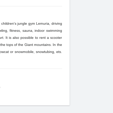
 children's jungle gym Lemuria, driving
t. It is also possible to rent a scooter
tops of the Giant mountains. In the
snowcat or snowmobile, snowtubing, ets.
o