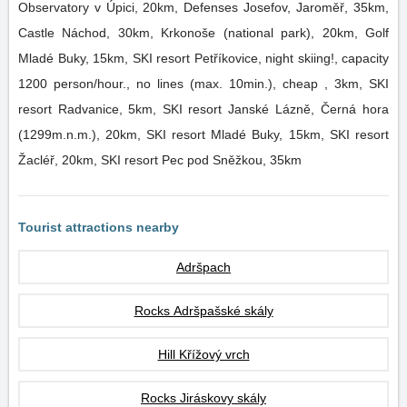
Observatory v Úpici, 20km, Defenses Josefov, Jaroměř, 35km,
Castle Náchod, 30km, Krkonoše (national park), 20km, Golf
Mladé Buky, 15km, SKI resort Petříkovice, night skiing!, capacity
1200 person/hour., no lines (max. 10min.), cheap , 3km, SKI
resort Radvanice, 5km, SKI resort Janské Lázně, Černá hora
(1299m.n.m.), 20km, SKI resort Mladé Buky, 15km, SKI resort
Žacléř, 20km, SKI resort Pec pod Sněžkou, 35km
Tourist attractions nearby
Adršpach
Rocks Adršpašské skály
Hill Křížový vrch
Rocks Jiráskovy skály