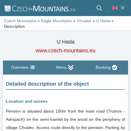
Czech Mountains
»
Eagle Mountains
»
Chvaleč
»
U Hada
»
Description
U Hada
www.czech-mountains.eu
Overview
Menu
Booking
Detailed description of the object
Location and access
Pension is situated about 150m from the main road (Trutnov -
Adrspach) on the semi-hamlet by the wood on the periphery of
village Chvalec. Access route directly to the pension. Parking by