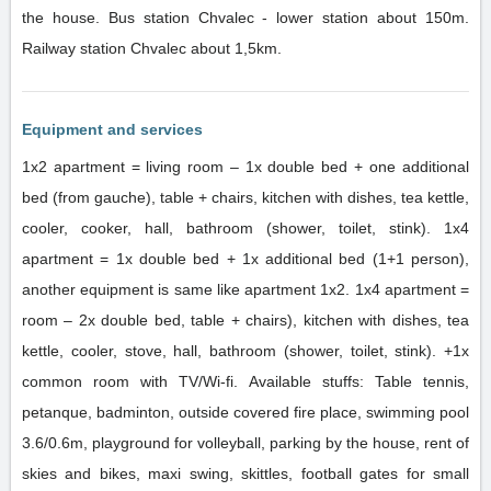
the house. Bus station Chvalec - lower station about 150m.
Railway station Chvalec about 1,5km.
Equipment and services
1x2 apartment = living room – 1x double bed + one additional
bed (from gauche), table + chairs, kitchen with dishes, tea kettle,
cooler, cooker, hall, bathroom (shower, toilet, stink). 1x4
apartment = 1x double bed + 1x additional bed (1+1 person),
another equipment is same like apartment 1x2. 1x4 apartment =
room – 2x double bed, table + chairs), kitchen with dishes, tea
kettle, cooler, stove, hall, bathroom (shower, toilet, stink). +1x
common room with TV/Wi-fi. Available stuffs: Table tennis,
petanque, badminton, outside covered fire place, swimming pool
3.6/0.6m, playground for volleyball, parking by the house, rent of
skies and bikes, maxi swing, skittles, football gates for small