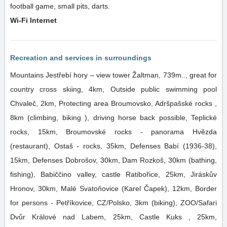
football game, small pits, darts.
Wi-Fi Internet
Recreation and services in surroundings
Mountains Jestřebí hory – view tower Žaltman, 739m.., great for
country cross skiing, 4km, Outside public swimming pool
Chvaleč, 2km, Protecting area Broumovsko, Adršpašské rocks ,
8km (climbing, biking ), driving horse back possible, Teplické
rocks, 15km, Broumovské rocks - panorama Hvězda
(restaurant), Ostaš - rocks, 35km, Defenses Babí (1936-38),
15km, Defenses Dobrošov, 30km, Dam Rozkoš, 30km (bathing,
fishing), Babiččino valley, castle Ratibořice, 25km, Jiráskův
Hronov, 30km, Malé Svatoňovice (Karel Čapek), 12km, Border
for persons - Petříkovice, CZ/Polsko, 3km (biking), ZOO/Safari
Dvůr Králové nad Labem, 25km, Castle Kuks , 25km,