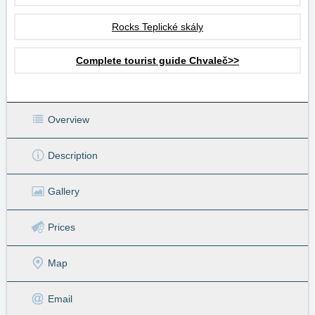
Rocks Teplické skály
Complete tourist guide Chvaleč>>
Overview
Description
Gallery
Prices
Map
Email