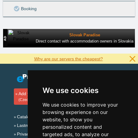
Booking
Slovak Paradise
Direct contact with accommodation owners in Slovakia
Why are our servers the cheapest?
We use cookies
Add your accommodation
(Czech)
We use cookies to improve your
browsing experience on our
Catalog of accommodation
website, to show you
Lastminute Eagle Mountains
personalized content and
targeted ads, to analyze our
Privacy policy