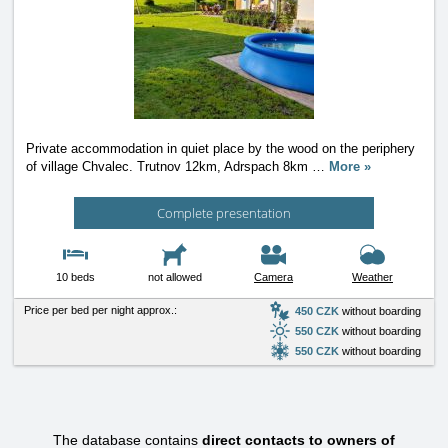
Private accommodation in quiet place by the wood on the periphery
of village Chvalec. Trutnov 12km, Adrspach 8km
…
More »
Complete presentation
10 beds
not allowed
Camera
Weather
Price per bed per night approx.:
450 CZK
without boarding
550 CZK
without boarding
550 CZK
without boarding
The database contains
direct contacts to owners of