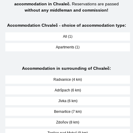
accommodation in Chvaleč.
Reservations are passed
without any middleman and commission!
Accommodation Chvaleč - choice of accommodation type:
All (1)
Apartments (1)
Accommodation in surrounding of Chvaleč:
Radvanice (4 km)
Adršpach (6 km)
Jívka (6 km)
Bernartice (7 km)
Zdoňov (8 km)