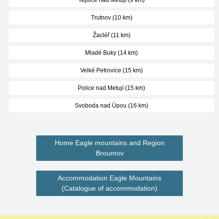
Teplice nad Metují (9 km)
Trutnov (10 km)
Žacléř (11 km)
Mladé Buky (14 km)
Velké Petrovice (15 km)
Police nad Metují (15 km)
Svoboda nad Úpou (16 km)
Home Eagle mountains and Region
Broumov
Accommodation Eagle Mountains
(Catalogue of accommodation)