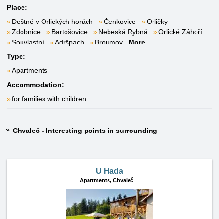
Place:
Deštné v Orlických horách
Čenkovice
Orličky
Zdobnice
Bartošovice
Nebeská Rybná
Orlické Záhoří
Souvlastní
Adršpach
Broumov
More
Type:
Apartments
Accommodation:
for families with children
Chvaleč - Interesting points in surrounding
U Hada
Apartments,
Chvaleč