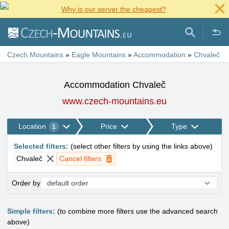
Why is our server the cheapest?
Czech Mountains
»
Eagle Mountains
»
Accommodation
»
Chvaleč
Accommodation Chvaleč
www.czech-mountains.eu
Location
Price
Type
1
Selected filters
:
(
select other filters by using the links above
)
Chvaleč
Cancel filters
Order by
Simple filters:
(to combine more filters use the advanced search
above)