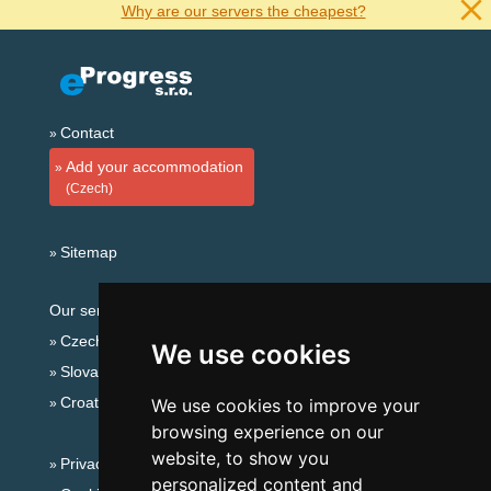
Why are our servers the cheapest?
Contact
Add your accommodation
(Czech)
Sitemap
Our servers:
Czech mountains
We use cookies
Slovakian mountains
Croatian Adriatic
We use cookies to improve your
browsing experience on our
website, to show you
Privacy policy
personalized content and