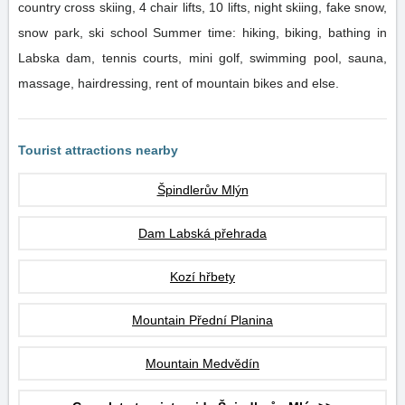
country cross skiing, 4 chair lifts, 10 lifts, night skiing, fake snow,
snow park, ski school Summer time: hiking, biking, bathing in
Labska dam, tennis courts, mini golf, swimming pool, sauna,
massage, hairdressing, rent of mountain bikes and else.
Tourist attractions nearby
Špindlerův Mlýn
Dam Labská přehrada
Kozí hřbety
Mountain Přední Planina
Mountain Medvědín