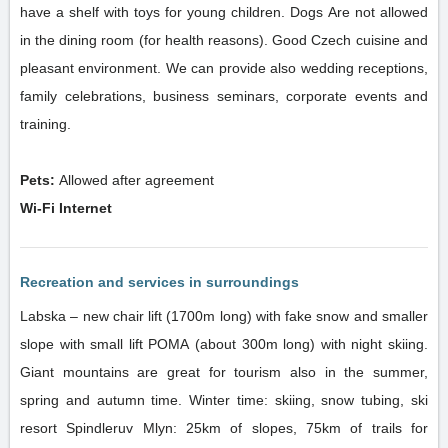
have a shelf with toys for young children. Dogs Are not allowed
in the dining room (for health reasons). Good Czech cuisine and
pleasant environment. We can provide also wedding receptions,
family celebrations, business seminars, corporate events and
training.
Pets:
Allowed after agreement
Wi-Fi Internet
Recreation and services in surroundings
Labska – new chair lift (1700m long) with fake snow and smaller
slope with small lift POMA (about 300m long) with night skiing.
Giant mountains are great for tourism also in the summer,
spring and autumn time. Winter time: skiing, snow tubing, ski
resort Spindleruv Mlyn: 25km of slopes, 75km of trails for