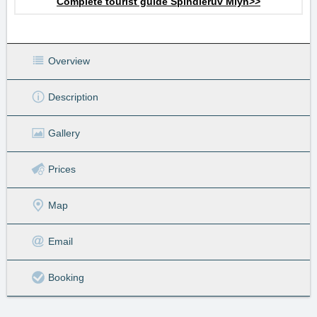
Complete tourist guide Špindlerův Mlýn>>
Overview
Description
Gallery
Prices
Map
Email
Booking