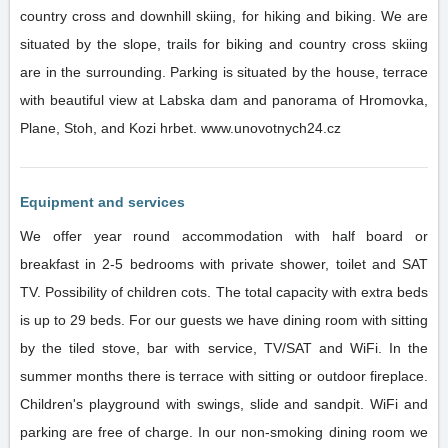
country cross and downhill skiing, for hiking and biking. We are
situated by the slope, trails for biking and country cross skiing
are in the surrounding. Parking is situated by the house, terrace
with beautiful view at Labska dam and panorama of Hromovka,
Plane, Stoh, and Kozi hrbet. www.unovotnych24.cz
Equipment and services
We offer year round accommodation with half board or
breakfast in 2-5 bedrooms with private shower, toilet and SAT
TV. Possibility of children cots. The total capacity with extra beds
is up to 29 beds. For our guests we have dining room with sitting
by the tiled stove, bar with service, TV/SAT and WiFi. In the
summer months there is terrace with sitting or outdoor fireplace.
Children's playground with swings, slide and sandpit. WiFi and
parking are free of charge. In our non-smoking dining room we