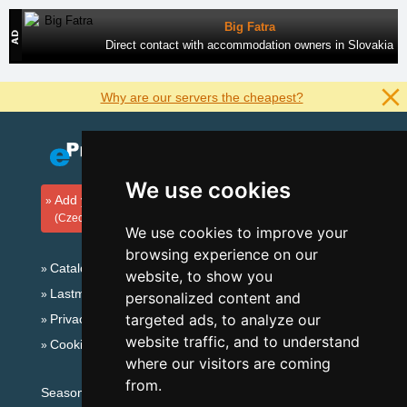
Big Fatra
Direct contact with accommodation owners in Slovakia
Why are our servers the cheapest?
We use cookies
Add your accommodation
(Czech)
We use cookies to improve your
browsing experience on our
Catalog of accommodation
website, to show you
Lastminute Giant mountains
personalized content and
targeted ads, to analyze our
Privacy policy
website traffic, and to understand
Cookies
where our visitors are coming
from.
Seasonal links: