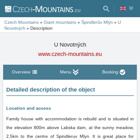
Czech Mountains
»
Giant mountains
»
Špindlerův Mlýn
»
U
Novotných
»
Description
U Novotných
www.czech-mountains.eu
Overview
Menu
Booking
Detailed description of the object
Location and access
Family house with accommodation is rebuild and is situated in
the elevation 800m above Labska dam, at the sunny meadow,
2,5km to the centre of Spindleruv Mlyn. It is great place for