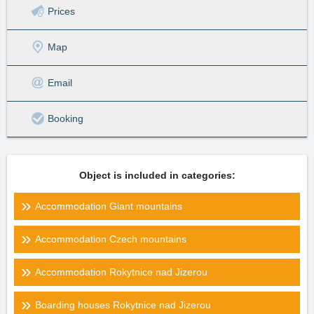
Prices
Map
Email
Booking
Object is included in categories:
Accommodation Giant mountains
Accommodation Czech mountains
Accommodation Rokytnice nad Jizerou
Boarding houses Rokytnice nad Jizerou