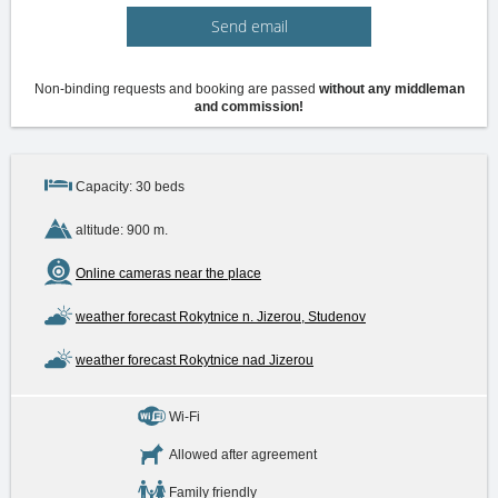
Send email
Non-binding requests and booking are passed
without any middleman
and commission!
Capacity: 30 beds
altitude: 900 m.
Online cameras near the place
weather forecast Rokytnice n. Jizerou, Studenov
weather forecast Rokytnice nad Jizerou
Wi-Fi
Allowed after agreement
Family friendly