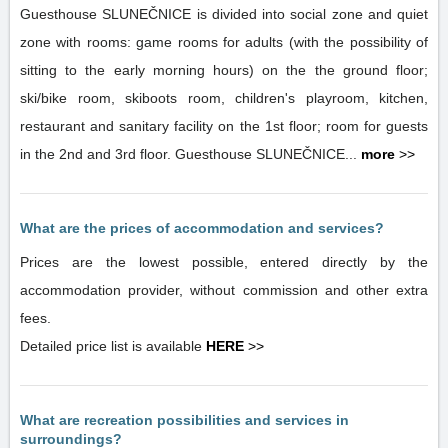
Guesthouse SLUNEČNICE is divided into social zone and quiet
zone with rooms: game rooms for adults (with the possibility of
sitting to the early morning hours) on the the ground floor;
ski/bike room, skiboots room, children's playroom, kitchen,
restaurant and sanitary facility on the 1st floor; room for guests
in the 2nd and 3rd floor. Guesthouse SLUNEČNICE...
more
>>
What are the prices of accommodation and services?
Prices are the lowest possible, entered directly by the
accommodation provider, without commission and other extra
fees.
Detailed price list is available
HERE
>>
What are recreation possibilities and services in
surroundings?