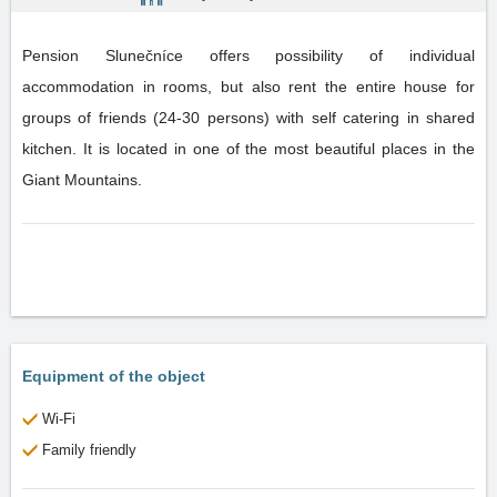
Pension Slunečníce offers possibility of individual
accommodation in rooms, but also rent the entire house for
groups of friends (24-30 persons) with self catering in shared
kitchen. It is located in one of the most beautiful places in the
Giant Mountains.
Equipment of the object
Wi-Fi
Family friendly