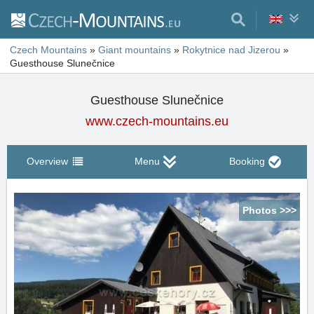
Czech Mountains
»
Giant mountains
»
Rokytnice nad Jizerou
»
Guesthouse Slunečnice
Guesthouse Slunečnice
www.czech-mountains.eu
Overview
Menu
Booking
Photos >>>