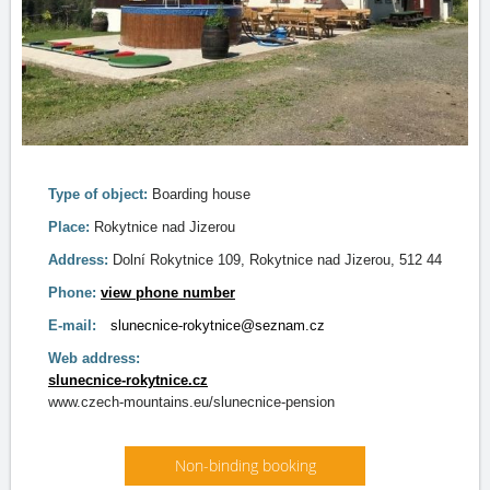
Type of object:
Boarding house
Place:
Rokytnice nad Jizerou
Address:
Dolní Rokytnice 109, Rokytnice nad Jizerou, 512 44
Phone:
view phone number
E-mail:
slunecnice-rokytnice@seznam.cz
Web address:
slunecnice-rokytnice.cz
www.czech-mountains.eu/slunecnice-pension
Non-binding booking