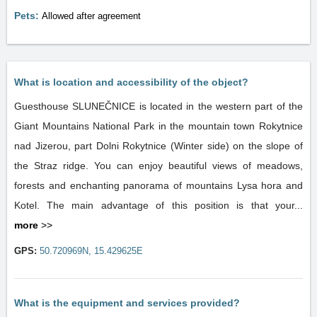
Pets:
Allowed after agreement
What is location and accessibility of the object?
Guesthouse SLUNEČNICE is located in the western part of the
Giant Mountains National Park in the mountain town Rokytnice
nad Jizerou, part Dolni Rokytnice (Winter side) on the slope of
the Straz ridge. You can enjoy beautiful views of meadows,
forests and enchanting panorama of mountains Lysa hora and
Kotel. The main advantage of this position is that your...
more
>>
GPS:
50.720969N, 15.429625E
What is the equipment and services provided?