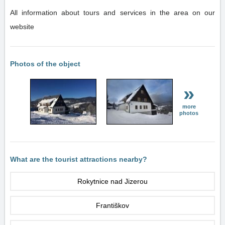
All information about tours and services in the area on our
website
Photos of the object
»
more
photos
What are the tourist attractions nearby?
Rokytnice nad Jizerou
Františkov