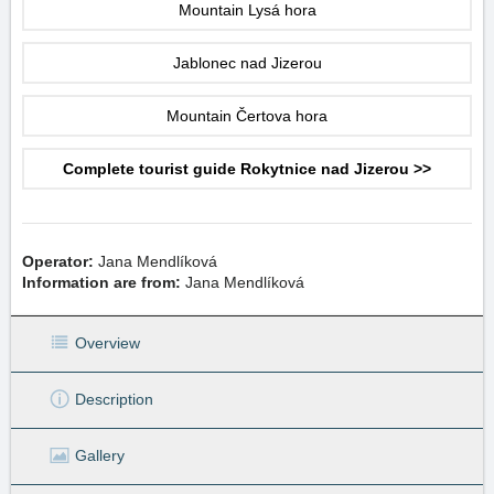
Mountain Lysá hora
Jablonec nad Jizerou
Mountain Čertova hora
Complete tourist guide Rokytnice nad Jizerou >>
Operator:
Jana Mendlíková
Information are from:
Jana Mendlíková
Overview
Description
Gallery