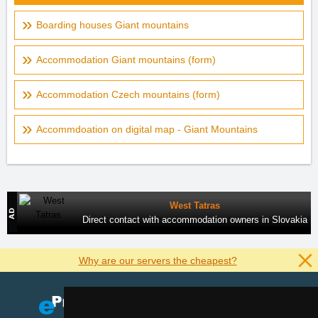
Boarding houses Giant mountains
Accommodation Giant mountains (form)
Accommodation Czech mountains (form)
Accommdoation on digital map - Giant Mountains
West Tatras
Direct contact with accommodation owners in Slovakia
Why are our servers the cheapest?