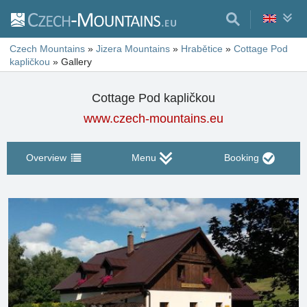
Czech Mountains
»
Jizera Mountains
»
Hrabětice
»
Cottage Pod
kapličkou
»
Gallery
Cottage Pod kapličkou
www.czech-mountains.eu
Overview
Menu
Booking