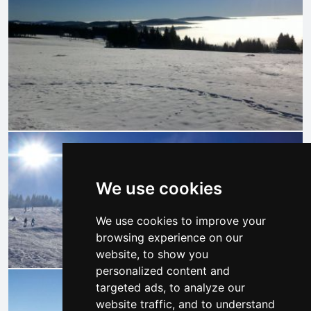
We use cookies
We use cookies to improve your
browsing experience on our
website, to show you
personalized content and
targeted ads, to analyze our
website traffic, and to understand