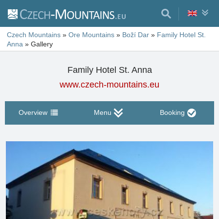
Czech Mountains
»
Ore Mountains
»
Boží Dar
»
Family Hotel St.
Anna
»
Gallery
Family Hotel St. Anna
www.czech-mountains.eu
Overview
Menu
Booking