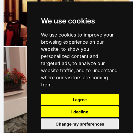
We use cookies
We use cookies to improve your
browsing experience on our
website, to show you
personalized content and
targeted ads, to analyze our
website traffic, and to understand
where our visitors are coming
from.
I agree
I decline
Change my preferences