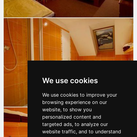
We use cookies
We use cookies to improve your
browsing experience on our
website, to show you
personalized content and
targeted ads, to analyze our
website traffic, and to understand