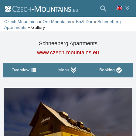
Czech Mountains
»
Ore Mountains
»
Boží Dar
»
Schneeberg
Apartments
»
Gallery
Schneeberg Apartments
www.czech-mountains.eu
Overview
Menu
Booking