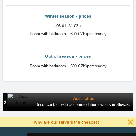
Winter season - prices
(06.01.-31.03.)
Room with bathroom – 600 CZK/person/day
Out of season - prices
Room with bathroom – 500 CZK/person/day
West Tatras
Direct contact with accommodation owners in Slovakia
Why are our servers the cheapest?