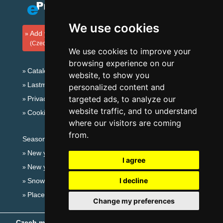
We use cookies
Add your accommodation
(Czech)
We use cookies to improve your
browsing experience on our
Catalog of accommodation
website, to show you
Lastminute Šumava Mountains
personalized content and
targeted ads, to analyze our
Privacy policy
website traffic, and to understand
Cookies
where our visitors are coming
from.
Seasonal links:
New year's eve Šumava Mountains
I agree
New year's eve in mountains 2025/26
I decline
Snow forecast
Places for bathing
Change my preferences
Czech mountains
- Copyright © 1999-2026
eProgress s.r.o.