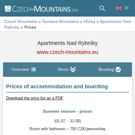
Czech Mountains
»
Šumava Mountains
»
Hůrka
»
Apartments Nad
Rybníky
»
Prices
Apartments Nad Rybníky
www.czech-mountains.eu
Overview
Menu
Booking
Prices of accommodation and boarding
Download the price list as a PDF
Summer season - prices
(01.07. - 31.08)
Room with bathroom – 750 CZK/person/day