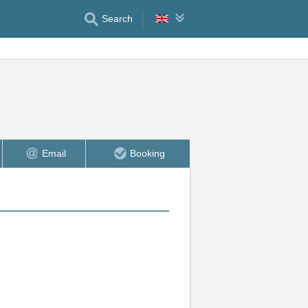
Search
Email
Booking