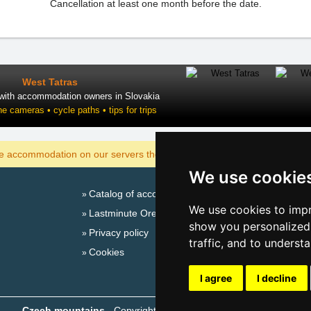
Cancellation at least one month before the date.
West Tatras
 with accommodation owners in Slovakia
ne cameras • cycle paths • tips for trips
DISPLAY
he accommodation on our servers the cheapest?
We use cookie
Catalog of accommodation
Season
We use cookies to impr
Lastminute Ore Mountains
New 
show you personalized 
Privacy policy
New 
traffic, and to underst
Cookies
Snow
Plac
I agree
I decline
Czech mountains
- Copyright © 1999-2026
eProgress s.r.o.