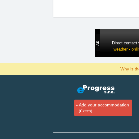
Direct contact
weather • onli
Why is t
Add your accommodation
(Czech)