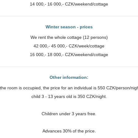
14 000,- 16 000,- CZK/weekend/cottage
Winter season - prices
We rent the whole cottage (12 persons)
42 000,- 45 000,- CZK/week/cottage
16 000,- 18 000,- CZK/weekend/cottage
Other information:
f the room is occupied, the price for an individual is 550 CZK/person/nigh
child 3 - 13 years old is 350 CZK/night.
Children under 3 years free.
Advances 30% of the price.