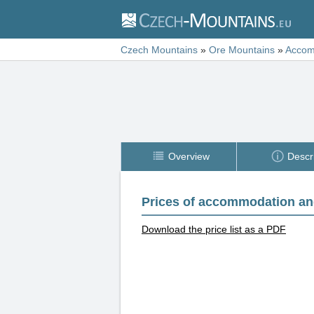
Czech Mountains
»
Ore Mountains
»
Accom
Overview
Descr
Prices of accommodation an
Download the price list as a PDF