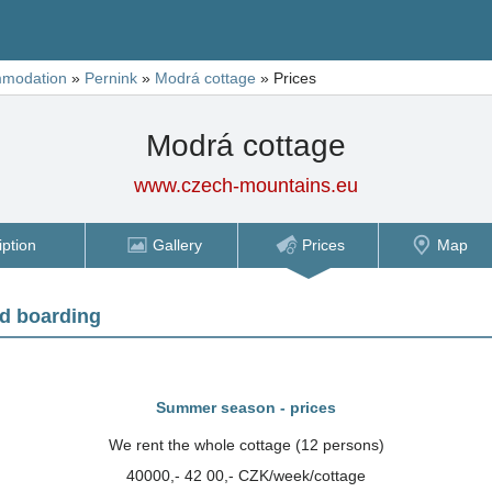
modation
»
Pernink
»
Modrá cottage
»
Prices
Modrá cottage
www.czech-mountains.eu
iption
Gallery
Prices
Map
d boarding
Summer season - prices
We rent the whole cottage (12 persons)
40000,- 42 00,- CZK/week/cottage