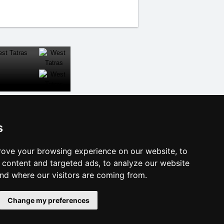
CLOSE
s
al links:
ove your browsing experience on our website, to
year's eve Ore Mountains
content and targeted ads, to analyze our website
year's eve in mountains 2025/26
and where our visitors are coming from.
 forecast
es for bathing
Change my preferences