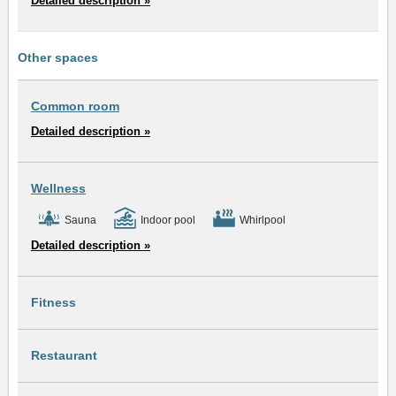
Detailed description »
Other spaces
Common room
Detailed description »
Wellness
Sauna
Indoor pool
Whirlpool
Detailed description »
Fitness
Restaurant