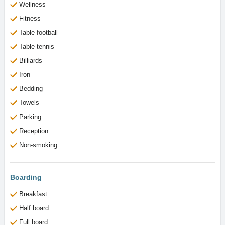
Wellness
Fitness
Table football
Table tennis
Billiards
Iron
Bedding
Towels
Parking
Reception
Non-smoking
Boarding
Breakfast
Half board
Full board