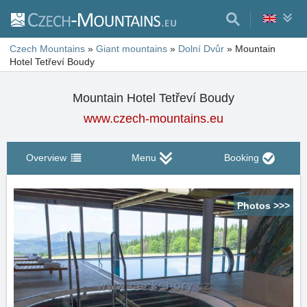
Czech Mountains
»
Giant mountains
»
Dolní Dvůr
»
Mountain
Hotel Tetřeví Boudy
Mountain Hotel Tetřeví Boudy
www.czech-mountains.eu
Overview
Menu
Booking
Photos >>>