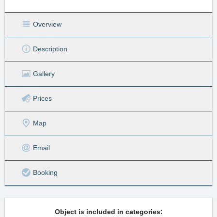
Overview
Description
Gallery
Prices
Map
Email
Booking
Object is included in categories: