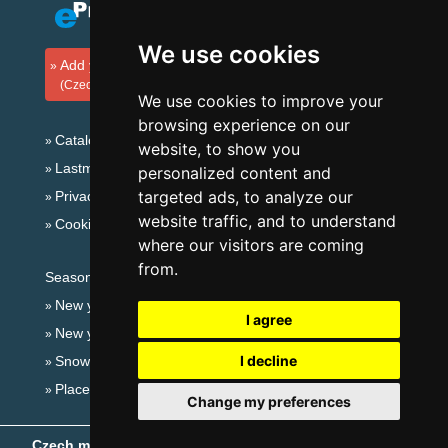
We use cookies
Add your accommodation
(Czech)
We use cookies to improve your
browsing experience on our
Catalog of accommodation
website, to show you
Lastminute Giant mountains
personalized content and
targeted ads, to analyze our
Privacy policy
website traffic, and to understand
Cookies
where our visitors are coming
from.
Seasonal links:
New year's eve Giant mountains
I agree
New year's eve in mountains 2025/26
I decline
Snow forecast
Places for bathing
Change my preferences
Czech mountains
- Copyright © 1999-2026
eProgress s.r.o.