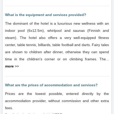
What is the equipment and services provided?
The dominant of the hotel is a luxurious new wellness with an
indoor pool (6x12.5m), whirlpool and saunas (Finnish and
steam). The hotel also offers a very well-equipped fitness
center, table tennis, billiards, table football and darts. Fairy tales
are shown to children after dinner, otherwise they can spend
time in the children's corner or on climbing frames. The...
more
>>
What are the prices of accommodation and services?
Prices are the lowest possible, entered directly by the
accommodation provider, without commission and other extra
fees.