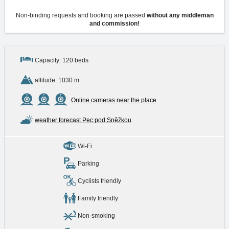
Non-binding requests and booking are passed
without any middleman
and commission!
Capacity: 120 beds
altitude: 1030 m.
Online cameras near the place
weather forecast Pec pod Sněžkou
Wi-Fi
Parking
Cyclists friendly
Family friendly
Non-smoking