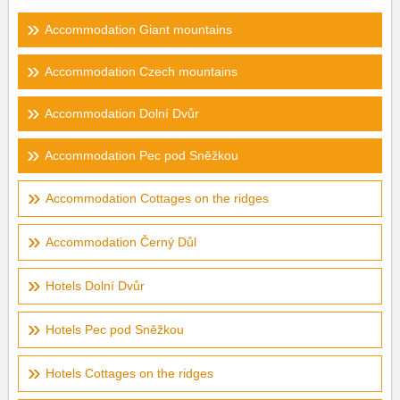
Accommodation Giant mountains
Accommodation Czech mountains
Accommodation Dolní Dvůr
Accommodation Pec pod Sněžkou
Accommodation Cottages on the ridges
Accommodation Černý Důl
Hotels Dolní Dvůr
Hotels Pec pod Sněžkou
Hotels Cottages on the ridges