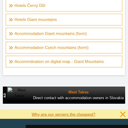
Hotels Černý Důl
Hotels Giant mountains
Accommodation Giant mountains (form)
Accommodation Czech mountains (form)
Accommdoation on digital map - Giant Mountains
West Tatras
Direct contact with accommodation owners in Slovakia
Why are our servers the cheapest?