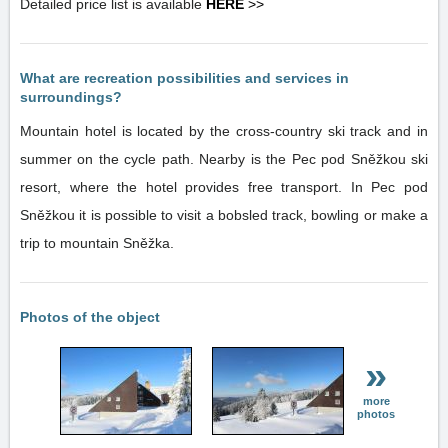
Detailed price list is available
HERE
>>
What are recreation possibilities and services in
surroundings?
Mountain hotel is located by the cross-country ski track and in
summer on the cycle path. Nearby is the Pec pod Sněžkou ski
resort, where the hotel provides free transport. In Pec pod
Sněžkou it is possible to visit a bobsled track, bowling or make a
trip to mountain Sněžka.
Photos of the object
»
more
photos