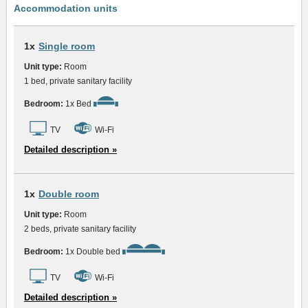
Accommodation units
1x
Single room
Unit type:
Room
1 bed, private sanitary facility
Bedroom:
1x Bed
TV
Wi-Fi
Detailed description »
1x
Double room
Unit type:
Room
2 beds, private sanitary facility
Bedroom:
1x Double bed
TV
Wi-Fi
Detailed description »