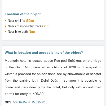
Location of the object
Near ski lifts
(50m)
Near cross-country tracks
(1m)
Near bike path
(1m)
What is location and accessibility of the object?
Mountain hotel is located above Pec pod Sněžkou, on the ridge
of the Giant Mountains at an altitude of 1030 m. Transport in
winter is provided for an additional fee by snowmobile or scooter
from the parking lot in Dolní Dvůr. In summer it is possible to
come and park directly by the hotel, but only with a confirmed
permit for entry to KRNAP.
GPS:
50.669157N, 15.695601E