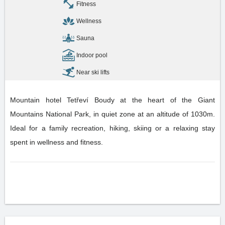
Fitness
Wellness
Sauna
Indoor pool
Near ski lifts
Mountain hotel Tetřeví Boudy at the heart of the Giant
Mountains National Park, in quiet zone at an altitude of 1030m.
Ideal for a family recreation, hiking, skiing or a relaxing stay
spent in wellness and fitness.