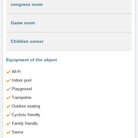
congress room
Game room
Children corner
Equipment of the object
Wi-Fi
Indoor pool
Playground
Trampoline
Outdoor seating
Cyclists friendly
Family friendly
Sauna