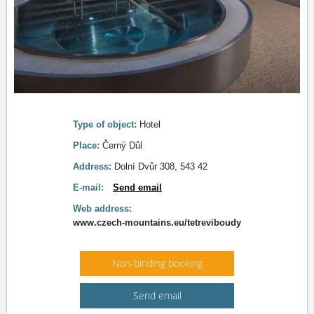
Type of object:
Hotel
Place:
Černý Důl
Address:
Dolní Dvůr 308, 543 42
E-mail:
Send email
Web address:
www.czech-mountains.eu/tetreviboudy
Non-binding booking
Send email