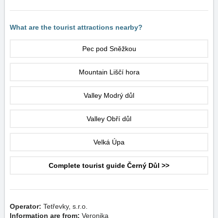
What are the tourist attractions nearby?
Pec pod Sněžkou
Mountain Liščí hora
Valley Modrý důl
Valley Obří důl
Velká Úpa
Complete tourist guide Černý Důl >>
Operator:
Tetřevky, s.r.o.
Information are from:
Veronika