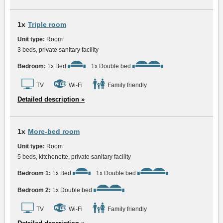
1x
Triple room
Unit type:
Room
3 beds, private sanitary facility
Bedroom:
1x Bed
1x Double bed
TV
Wi-Fi
Family friendly
Detailed description »
1x
More-bed room
Unit type:
Room
5 beds, kitchenette, private sanitary facility
Bedroom 1:
1x Bed
1x Double bed
Bedroom 2:
1x Double bed
TV
Wi-Fi
Family friendly