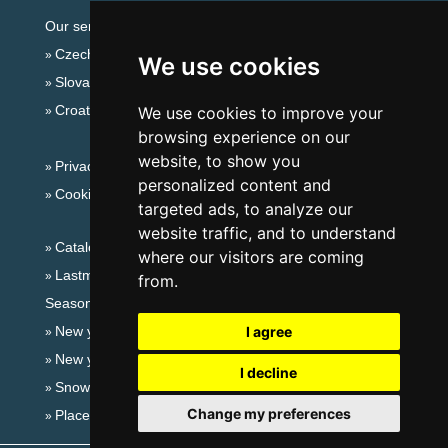
Our servers:
Czech mountains
We use cookies
Slovakian mountains
Croatian Adriatic
We use cookies to improve your
browsing experience on our
website, to show you
Privacy policy
personalized content and
Cookies
targeted ads, to analyze our
website traffic, and to understand
Catalog of accommodation
where our visitors are coming
Lastminute South Moravia
from.
Seasonal links:
New year's eve South Moravia
I agree
New year's eve in mountains 2025/26
I decline
Snow forecast
Change my preferences
Places for bathing