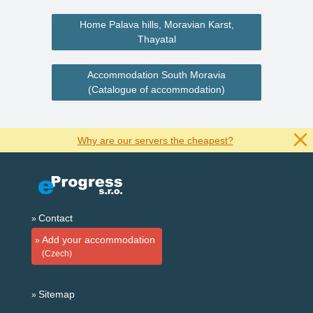
Home Palava hills, Moravian Karst,
Thayatal
Accommodation South Moravia
(Catalogue of accommodation)
Why are our servers the cheapest?
Contact
Add your accommodation
(Czech)
Sitemap