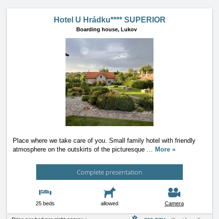
Hotel U Hrádku**** SUPERIOR
Boarding house,
Lukov
Place where we take care of you. Small family hotel with friendly
atmosphere on the outskirts of the picturesque
…
More »
Complete presentation
25 beds
allowed
Camera