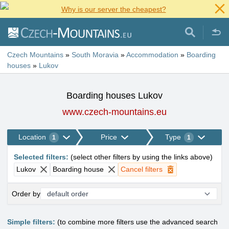
Why is our server the cheapest?
Czech Mountains
»
South Moravia
»
Accommodation
»
Boarding
houses
»
Lukov
Boarding houses Lukov
www.czech-mountains.eu
Location
Price
Type
1
1
Selected filters
:
(
select other filters by using the links above
)
Lukov
Boarding house
Cancel filters
Order by
Simple filters:
(to combine more filters use the advanced search