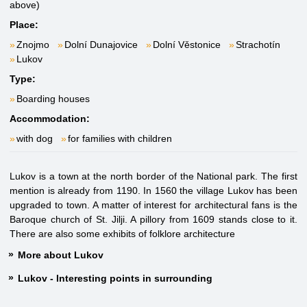
above)
Place:
Znojmo
Dolní Dunajovice
Dolní Věstonice
Strachotín
Lukov
Type:
Boarding houses
Accommodation:
with dog
for families with children
Lukov is a town at the north border of the National park. The first
mention is already from 1190. In 1560 the village Lukov has been
upgraded to town. A matter of interest for architectural fans is the
Baroque church of St. Jilji. A pillory from 1609 stands close to it.
There are also some exhibits of folklore architecture
More about Lukov
Lukov - Interesting points in surrounding