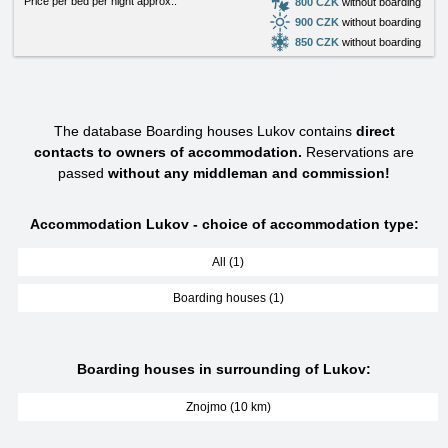
Price per bed per night approx.:
800 CZK
without boarding
900 CZK
without boarding
850 CZK
without boarding
The database Boarding houses Lukov contains
direct
contacts to owners of accommodation.
Reservations are
passed
without any middleman and commission!
Accommodation Lukov - choice of accommodation type:
All (1)
Boarding houses (1)
Boarding houses in surrounding of Lukov:
Znojmo (10 km)