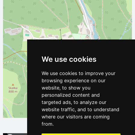
We use cookies
We use cookies to improve your
browsing experience on our
website, to show you
personalized content and
targeted ads, to analyze our
website traffic, and to understand
Leaflet
| ©
OpenStreetMap
contributors
where our visitors are coming
from.