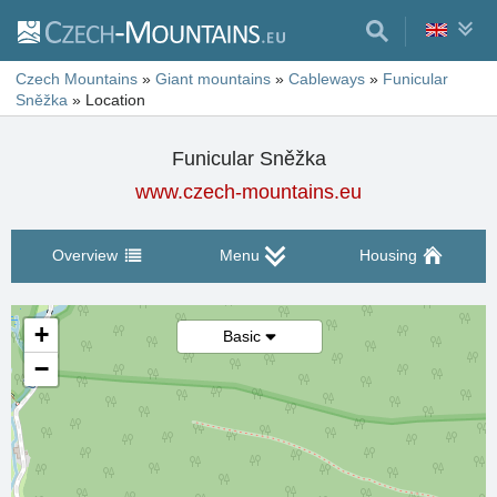
Czech Mountains
»
Giant mountains
»
Cableways
»
Funicular
Sněžka
»
Location
Funicular Sněžka
www.czech-mountains.eu
Overview
Menu
Housing
+
Basic
−