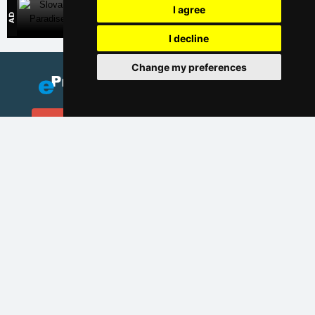
I agree
Slovak Paradise
Direct contact with accommodation owners in Slovakia
I decline
Change my preferences
Add your accommodation
(Czech)
Catalog of accommodation
Lastminute Giant mountains
Privacy policy
Cookies
Seasonal links:
New year's eve Giant mountains
New year's eve in mountains 2025/26