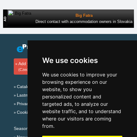
Big Fatra
Direct contact with accommodation owners in Slovakia
We use cookies
Add your accommodation
(Czech)
We use cookies to improve your
browsing experience on our
Catalog of accommodation
website, to show you
Lastminute Giant mountains
personalized content and
targeted ads, to analyze our
Privacy policy
website traffic, and to understand
Cookies
where our visitors are coming
from.
Seasonal links: