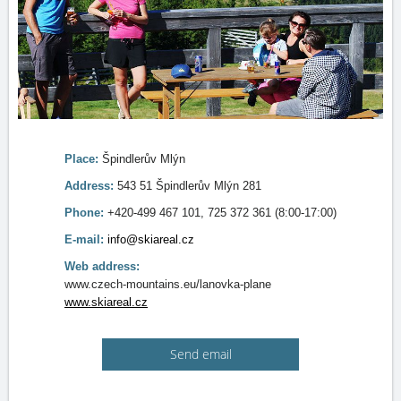
Place:
Špindlerův Mlýn
Address:
543 51 Špindlerův Mlýn 281
Phone:
+420-499 467 101, 725 372 361 (8:00-17:00)
E-mail:
info@skiareal.cz
Web address:
www.czech-mountains.eu/lanovka-plane
www.skiareal.cz
Send email