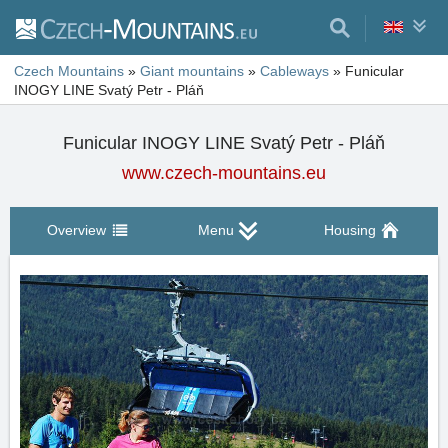
Czech Mountains
»
Giant mountains
»
Cableways
»
Funicular
INOGY LINE Svatý Petr - Pláň
Funicular INOGY LINE Svatý Petr - Pláň
www.czech-mountains.eu
Overview
Menu
Housing