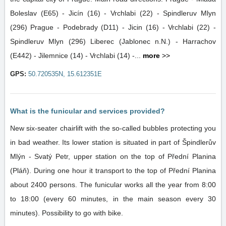
Boleslav (E65) - Jicín (16) - Vrchlabi (22) - Spindleruv Mlyn
(296) Prague - Podebrady (D11) - Jicin (16) - Vrchlabi (22) -
Spindleruv Mlyn (296) Liberec (Jablonec n.N.) - Harrachov
(E442) - Jilemnice (14) - Vrchlabi (14) -...
more
>>
GPS:
50.720535N, 15.612351E
What is the funicular and services provided?
New six-seater chairlift with the so-called bubbles protecting you
in bad weather. Its lower station is situated in part of Špindlerův
Mlýn - Svatý Petr, upper station on the top of Přední Planina
(Pláň). During one hour it transport to the top of Přední Planina
about 2400 persons. The funicular works all the year from 8:00
to 18:00 (every 60 minutes, in the main season every 30
minutes). Possibility to go with bike.