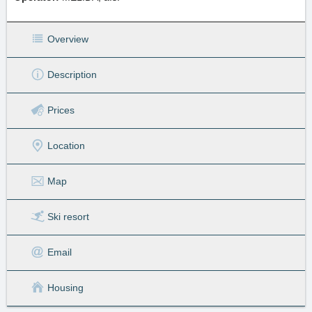
Overview
Description
Prices
Location
Map
Ski resort
Email
Housing