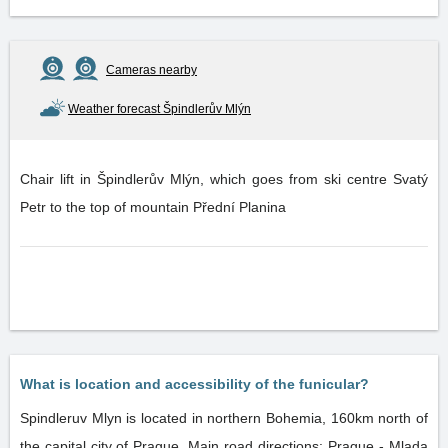
Cameras nearby
Weather forecast Špindlerův Mlýn
Chair lift in Špindlerův Mlýn, which goes from ski centre Svatý
Petr to the top of mountain Přední Planina
What is location and accessibility of the funicular?
Spindleruv Mlyn is located in northern Bohemia, 160km north of
the capital city of Prague. Main road directions: Prague - Mlada