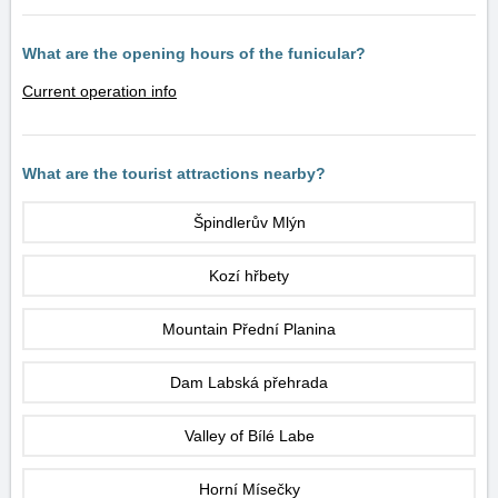
What are the opening hours of the funicular?
Current operation info
What are the tourist attractions nearby?
Špindlerův Mlýn
Kozí hřbety
Mountain Přední Planina
Dam Labská přehrada
Valley of Bílé Labe
Horní Mísečky