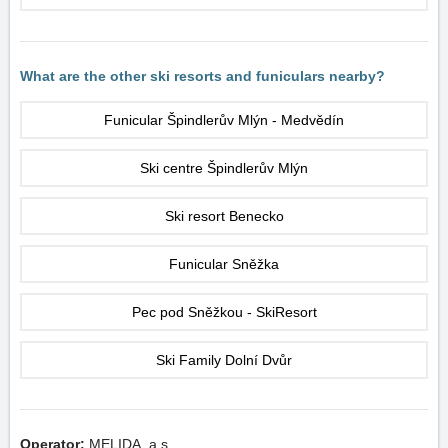
What are the other ski resorts and funiculars nearby?
Funicular Špindlerův Mlýn - Medvědín
Ski centre Špindlerův Mlýn
Ski resort Benecko
Funicular Sněžka
Pec pod Sněžkou - SkiResort
Ski Family Dolní Dvůr
Operator:
MELIDA, a.s.