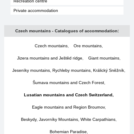
Recreation centre
Private accommodation
Czech mountains - Catalogues of accommodation:
Czech mountains
,
Ore mountains
,
Jizera mountains and Ještěd ridge
,
Giant mountains
,
Jeseníky mountains, Rychleby mountains, Králický Sněžník
,
Šumava mountains and Czech Forest
,
Lusatian mountains and Czech Switzerland
,
Eagle mountains and Region Broumov
,
Beskydy, Javorníky Mountains, White Carpathians
,
Bohemian Paradise
,