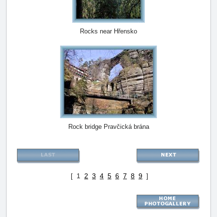
Rocks near Hřensko
Rock bridge Pravčická brána
[ 1
2
3
4
5
6
7
8
9
]