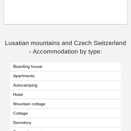
Lusatian mountains and Czech Switzerland
- Accommodation by type:
Boarding house
Apartments
Autocamping
Hotel
Mountain cottage
Cottage
Dormitory