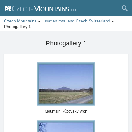
Czech Mountains
»
Lusatian mts. and Czech Switzerland
»
Photogallery 1
Photogallery 1
Mountain Růžovský vrch