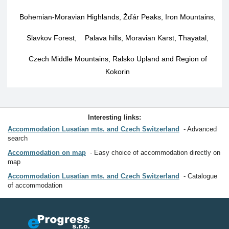
Bohemian-Moravian Highlands, Žďár Peaks, Iron Mountains
,
Slavkov Forest
,
Palava hills, Moravian Karst, Thayatal
,
Czech Middle Mountains, Ralsko Upland and Region of
Kokorin
Interesting links:
Accommodation Lusatian mts. and Czech Switzerland
Advanced
search
Accommodation on map
Easy choice of accommodation directly on
map
Accommodation Lusatian mts. and Czech Switzerland
Catalogue
of accommodation