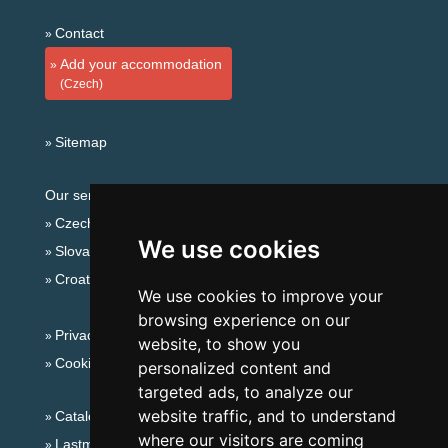
Contact
Add your accommodation
(Czech)
Sitemap
Our servers:
Czech mountains
We use cookies
Slovakian mountains
Croatian Adriatic
We use cookies to improve your
browsing experience on our
Privacy policy
website, to show you
Cookies
personalized content and
targeted ads, to analyze our
website traffic, and to understand
Catalog of accommodation
where our visitors are coming
Lastminute Lusatian mts. and Czech Switzerland