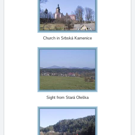
Church in Srbská Kamenice
Sight from Stará Oleška