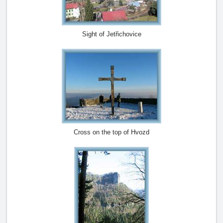
Sight of Jetřichovice
Cross on the top of Hvozd