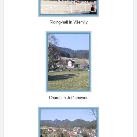
Riding-hall in Všemily
Church in Jetřichovice