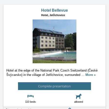
Hotel Bellevue
Hotel,
Jetřichovice
Hotel at the edge of the National Park Czech Switzerland (České
Švýcarsko) in the village of Jetřichovice, surrounded
…
More »
Complete presentation
110 beds
allowed