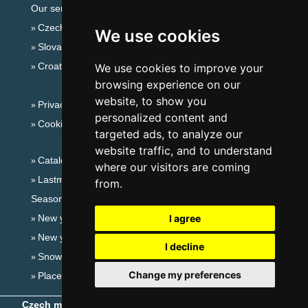
Our servers:
Czech mountains
We use cookies
Slovakian mountains
Croatian Adriatic
We use cookies to improve your
browsing experience on our
website, to show you
Privacy policy
personalized content and
Cookies
targeted ads, to analyze our
website traffic, and to understand
Catalog of accommodation
where our visitors are coming
Lastminute Lusatian mts. and Czech Switzerland
from.
Seasonal links:
New year's eve Lusatian mts. and Czech Switzerland
I agree
New year's eve in mountains 2025/26
I decline
Snow forecast
Change my preferences
Places for bathing
Czech mountains
- Copyright © 1999-2026
eProgress s.r.o.