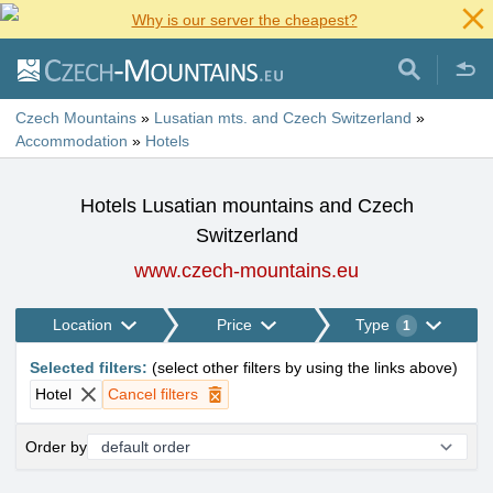
Why is our server the cheapest?
Czech Mountains
»
Lusatian mts. and Czech Switzerland
»
Accommodation
»
Hotels
Hotels Lusatian mountains and Czech
Switzerland
www.czech-mountains.eu
Location
Price
Type
1
Selected filters
:
(
select other filters by using the links above
)
Hotel
Cancel filters
Order by