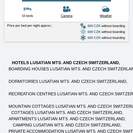
16 beds
Camera
Weather
Price per bed per night approx.:
600 CZK
without boarding
600 CZK
without boarding
600 CZK
without boarding
HOTELS LUSATIAN MTS. AND CZECH SWITZERLAND
BOARDING HOUSES LUSATIAN MTS. AND CZECH SWITZERLA
DORMITORIES LUSATIAN MTS. AND CZECH SWITZERLAND
RECREATION CENTRES LUSATIAN MTS. AND CZECH SWITZE
MOUNTAIN COTTAGES LUSATIAN MTS. AND CZECH SWITZER
COTTAGES LUSATIAN MTS. AND CZECH SWITZERLAND
APARTMENTS LUSATIAN MTS. AND CZECH SWITZERLAND
CAMPING LUSATIAN MTS. AND CZECH SWITZERLAND
PRIVATE ACCOMMODATION LUSATIAN MTS. AND CZECH SWI