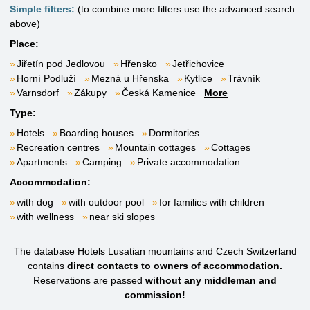
Simple filters:
(to combine more filters use the advanced search
above)
Place:
Jiřetín pod Jedlovou
Hřensko
Jetřichovice
Horní Podluží
Mezná u Hřenska
Kytlice
Trávník
Varnsdorf
Zákupy
Česká Kamenice
More
Type:
Hotels
Boarding houses
Dormitories
Recreation centres
Mountain cottages
Cottages
Apartments
Camping
Private accommodation
Accommodation:
with dog
with outdoor pool
for families with children
with wellness
near ski slopes
The database Hotels Lusatian mountains and Czech Switzerland
contains
direct contacts to owners of accommodation.
Reservations are passed
without any middleman and
commission!