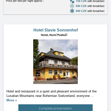
Price per bed per night approx.:
716 CZK
with breakfast
840 CZK
with breakfast
840 CZK
with breakfast
Hotel Slavie Sonnenhof
Hotel,
Horní Podluží
Hotel and restaurant in a quiet and pleasant environment of the
Lusatian Mountains near Bohemian Switzerland, everyone
…
More »
Complete presentation