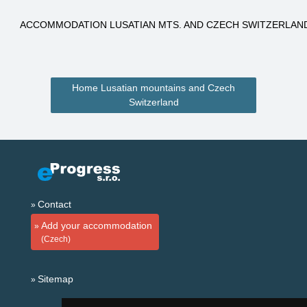
ACCOMMODATION LUSATIAN MTS. AND CZECH SWITZERLAN
Home Lusatian mountains and Czech
Switzerland
Contact
Add your accommodation
(Czech)
Sitemap