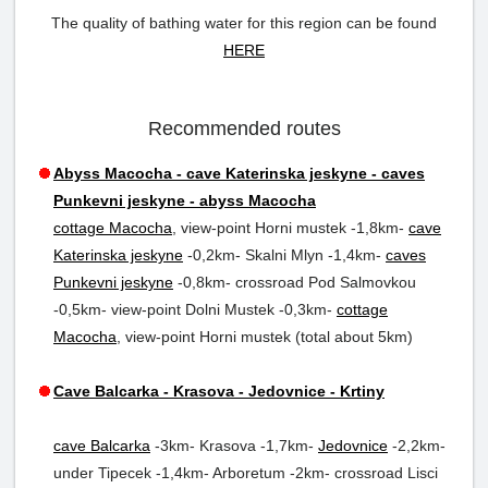
The quality of bathing water for this region can be found
HERE
Recommended routes
Abyss Macocha - cave Katerinska jeskyne - caves
Punkevni jeskyne - abyss Macocha
cottage Macocha
, view-point Horni mustek -1,8km-
cave
Katerinska jeskyne
-0,2km- Skalni Mlyn -1,4km-
caves
Punkevni jeskyne
-0,8km- crossroad Pod Salmovkou
-0,5km- view-point Dolni Mustek -0,3km-
cottage
Macocha
, view-point Horni mustek (total about 5km)
Cave Balcarka - Krasova - Jedovnice - Krtiny
cave Balcarka
-3km- Krasova -1,7km-
Jedovnice
-2,2km-
under Tipecek -1,4km- Arboretum -2km- crossroad Lisci