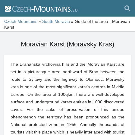
Czech Mountains
»
South Moravia
»
Guide of the area - Moravian
Karst
Moravian Karst (Moravsky Kras)
The Drahanska vrchovina hills and the Moravian Karst are
set in a picturesque area northward of Brno between the
route to Svitavy and the highway to Olomouc. Moravsky
kras is one of the most significant karst’s centres in Middle
Europe. On the area of 100qkm, there are well-developed
surface and underground karsts entities in 1000 discovered
caves. For the sake of preservation of this unique
phenomenon the territory has been pronounced as the
National protected zone in 1956. Annually thousands of
tourists visit this place which is heavily interlaced with tourist