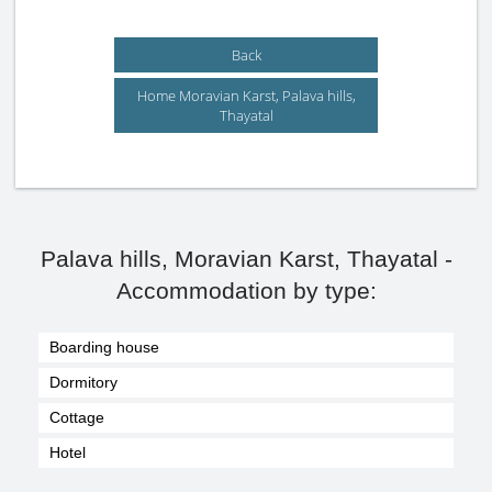
Back
Home Moravian Karst, Palava hills,
Thayatal
Palava hills, Moravian Karst, Thayatal -
Accommodation by type:
Boarding house
Dormitory
Cottage
Hotel