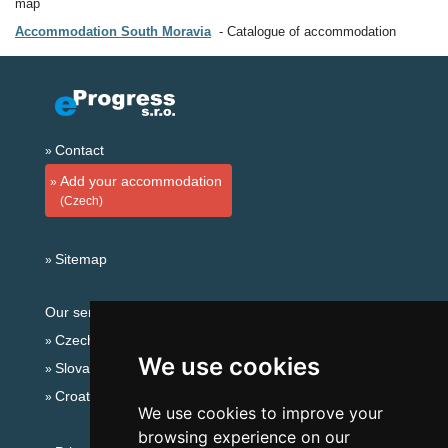
map
Accommodation South Moravia
Catalogue of accommodation
Contact
Add your accommodation
(Czech)
Sitemap
Our servers:
Czech mountains
We use cookies
Slovakian mountains
Croatian Adriatic
We use cookies to improve your
browsing experience on our