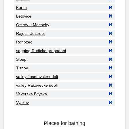
Kurim
Letovice
Ostrov u Macochy
Rajec - Jestrebi
Rohozec
sagging Rudicke propadani
Sloup
Tisnov
valley Josefovske udoli
valley Rakovecke udoli
Veverska Bityska
Vyskov
Places for bathing