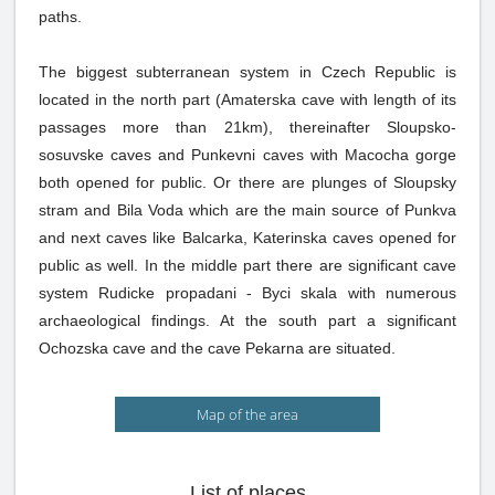
paths.
The biggest subterranean system in Czech Republic is
located in the north part (Amaterska cave with length of its
passages more than 21km), thereinafter Sloupsko-
sosuvske caves and Punkevni caves with Macocha gorge
both opened for public. Or there are plunges of Sloupsky
stram and Bila Voda which are the main source of Punkva
and next caves like Balcarka, Katerinska caves opened for
public as well. In the middle part there are significant cave
system Rudicke propadani - Byci skala with numerous
archaeological findings. At the south part a significant
Ochozska cave and the cave Pekarna are situated.
Map of the area
List of places