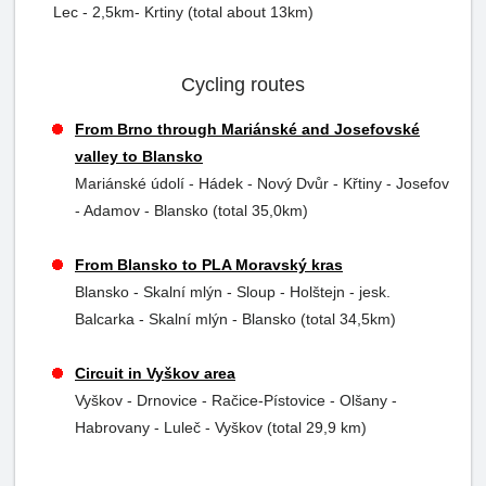
Lec - 2,5km- Krtiny (total about 13km)
Cycling routes
From Brno through Mariánské and Josefovské
valley to Blansko
Mariánské údolí - Hádek - Nový Dvůr - Křtiny - Josefov
- Adamov - Blansko (total 35,0km)
From Blansko to PLA Moravský kras
Blansko - Skalní mlýn - Sloup - Holštejn - jesk.
Balcarka - Skalní mlýn - Blansko (total 34,5km)
Circuit in Vyškov area
Vyškov - Drnovice - Račice-Pístovice - Olšany -
Habrovany - Luleč - Vyškov (total 29,9 km)