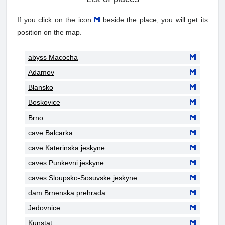
If you click on the icon
beside the place, you will get its
position on the map.
abyss Macocha
Adamov
Blansko
Boskovice
Brno
cave Balcarka
cave Katerinska jeskyne
caves Punkevni jeskyne
caves Sloupsko-Sosuvske jeskyne
dam Brnenska prehrada
Jedovnice
Kunstat