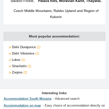
Slavkov Forest
,
Palava hills, Moravian Karst, Thayatal
,
Czech Middle Mountains, Ralsko Upland and Region of
Kokorin
Most popular accommodation:
Dolní Dunajovice
1
Dolní Věstonice
1
Lukov
1
Strachotín
1
Znojmo
2
Interesting links:
Accommodation South Moravia
Advanced search
Accommodation on map
Easy choice of accommodation directly on