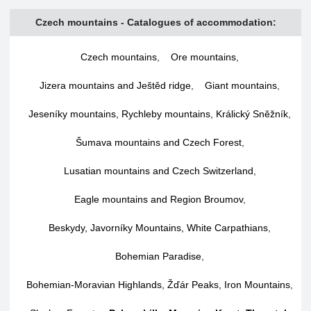
Czech mountains - Catalogues of accommodation:
Czech mountains
,
Ore mountains
,
Jizera mountains and Ještěd ridge
,
Giant mountains
,
Jeseníky mountains, Rychleby mountains, Králický Sněžník
,
Šumava mountains and Czech Forest
,
Lusatian mountains and Czech Switzerland
,
Eagle mountains and Region Broumov
,
Beskydy, Javorníky Mountains, White Carpathians
,
Bohemian Paradise
,
Bohemian-Moravian Highlands, Žďár Peaks, Iron Mountains
,