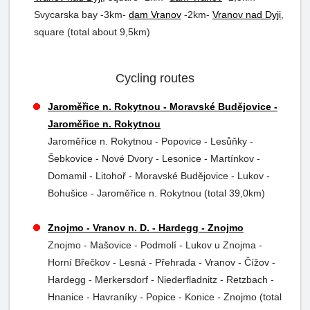
Svycarska bay -3km-
dam Vranov
-2km-
Vranov nad Dyji
,
square (total about 9,5km)
Cycling routes
Jaroměřice n. Rokytnou - Moravské Budějovice -
Jaroměřice n. Rokytnou
Jaroměřice n. Rokytnou - Popovice - Lesůňky -
Šebkovice - Nové Dvory - Lesonice - Martínkov -
Domamil - Litohoř - Moravské Budějovice - Lukov -
Bohušice - Jaroměřice n. Rokytnou (total 39,0km)
Znojmo - Vranov n. D. - Hardegg - Znojmo
Znojmo - Mašovice - Podmolí - Lukov u Znojma -
Horní Břečkov - Lesná - Přehrada - Vranov - Čížov -
Hardegg - Merkersdorf - Niederfladnitz - Retzbach -
Hnanice - Havraníky - Popice - Konice - Znojmo (total