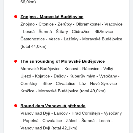
66,0km)
Znojmo - Moravské Budějovice
Znojmo - Citonice - Žerůtky - Olbramkostel - Vracovice
- Lesná - Šumná - Štítary - Ctidružice - Blížkovice -
Častohostice - Vesce - Lažínky - Moravské Budějovice
(total 44,0km)
The surrounding of Moravské Budějovice
Moravské Budějovice - Kosová - Rácovice - Velký
Újezd - Kojatice - Dešov - Kuberův mlýn - Vysočany -
Cornštejn - Bítov - Chvalatice - Láz - Nové Syrovice -
Krnčice - Moravské Budějovice (total 49,0km)
Round dam Vranovská přehrada
Vranov nad Dyjí - Lančov - Hrad Cornštejn - Vysočany
- Popelná - Chvalatice - Zálesí - Šumná - Lesná -
Vranov nad Dyjí (total 42,1km)