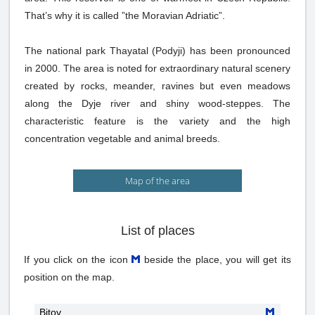
That’s why it is called ”the Moravian Adriatic”.
The national park Thayatal (Podyji) has been pronounced
in 2000. The area is noted for extraordinary natural scenery
created by rocks, meander, ravines but even meadows
along the Dyje river and shiny wood-steppes. The
characteristic feature is the variety and the high
concentration vegetable and animal breeds.
Map of the area
List of places
If you click on the icon
beside the place, you will get its
position on the map.
Bitov