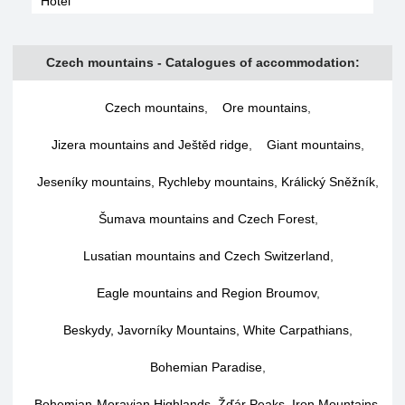
Hotel
Czech mountains - Catalogues of accommodation:
Czech mountains
,
Ore mountains
,
Jizera mountains and Ještěd ridge
,
Giant mountains
,
Jeseníky mountains, Rychleby mountains, Králický Sněžník
,
Šumava mountains and Czech Forest
,
Lusatian mountains and Czech Switzerland
,
Eagle mountains and Region Broumov
,
Beskydy, Javorníky Mountains, White Carpathians
,
Bohemian Paradise
,
Bohemian-Moravian Highlands, Žďár Peaks, Iron Mountains
,