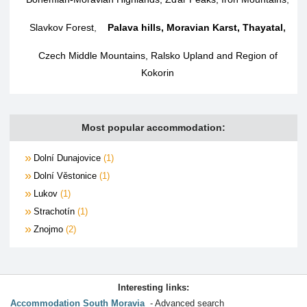
Slavkov Forest
,
Palava hills, Moravian Karst, Thayatal
,
Czech Middle Mountains, Ralsko Upland and Region of
Kokorin
Most popular accommodation:
Dolní Dunajovice
1
Dolní Věstonice
1
Lukov
1
Strachotín
1
Znojmo
2
Interesting links:
Accommodation South Moravia
Advanced search