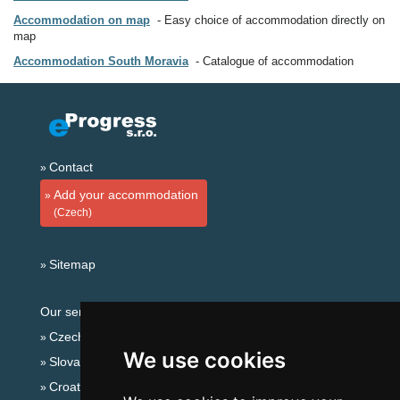
Accommodation on map
Easy choice of accommodation directly on
map
Accommodation South Moravia
Catalogue of accommodation
Contact
Add your accommodation
(Czech)
Sitemap
Our servers:
Czech mountains
We use cookies
Slovakian mountains
Croatian Adriatic