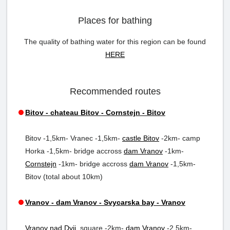
Places for bathing
The quality of bathing water for this region can be found
HERE
Recommended routes
Bitov - chateau Bitov - Cornstejn - Bitov
Bitov -1,5km- Vranec -1,5km-
castle Bitov
-2km- camp
Horka -1,5km- bridge accross
dam Vranov
-1km-
Cornstejn
-1km- bridge accross
dam Vranov
-1,5km-
Bitov (total about 10km)
Vranov - dam Vranov - Svycarska bay - Vranov
Vranov nad Dyji
, square -2km-
dam Vranov
-2,5km-