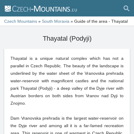
Czech Mountains
»
South Moravia
»
Guide of the area - Thayatal
Thayatal (Podyji)
Thayatal is a unique natural complex which has not a
parallel in Czech Republic. The beauty of the landscape is
underlined by the water sheet of the Vranovska prehrada
water-reservoir with magnificent castles and the national
park Thayatal (Podyji) - a deep valley of the Dyje river with
Austrian borders on both sides from Vranov nad Dyji to
Znojmo.
Dam Vranovska prehrada is the largest water-reservoir on
the Dyje river and among all it is a far-famed recreation
area. This reservoir is one of warmest in Czech Republic.