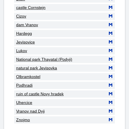
castle Cornstejn
Cizov
dam Vranov
Hardegg
Jevisovice
Lukov
National park Thayatal (Podyji)
natural park Jevisovka
Olbramkostel
Podhradi
ruin of castle Novy hradek
Uhercice
Vranov nad Dyji
Znojmo