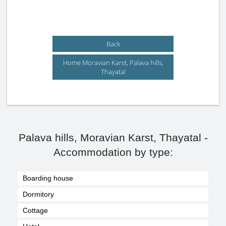
Back
Home Moravian Karst, Palava hills,
Thayatal
Palava hills, Moravian Karst, Thayatal -
Accommodation by type:
Boarding house
Dormitory
Cottage