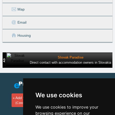
Map
Email
Housing
Slovak Paradise
Direct contact with accommodation owners in Slovakia
We use cookies
Add your accommodation
(Czech)
We use cookies to improve your
browsing experience on our