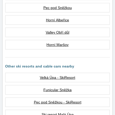
Pec pod Sněžkou
Horní Albeřice
Valley Obří důl
Horní Maršov
Other ski resorts and cable cars nearby
Velká Úpa - SkiResort
Funicular Sněžka
Pec pod Sněžkou - SkiResort
Ski resort Malá Úpa