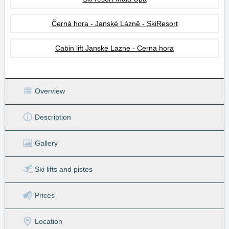
Černá hora - Janské Lázně - SkiResort
Cabin lift Janske Lazne - Cerna hora
Overview
Description
Gallery
Ski lifts
and pistes
Prices
Location