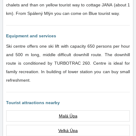
chalets and than on yellow tourist way to cottage JANA (about 1
km). From Spálený Mlýn you can come on Blue tourist way.
Equipment and services
Ski centre offers one ski lift with capacity 650 persons per hour
and 500 m long, middle difficult downhill route. The downhill
route is conditioned by TURBOTRAC 260. Centre is ideal for
family recreation. In building of lower station you can buy small
refreshment.
Tourist attractions nearby
Malá Úpa
Velká Úpa