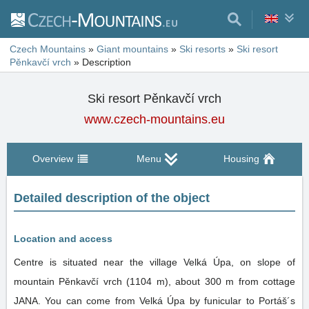
Czech Mountains
»
Giant mountains
»
Ski resorts
»
Ski resort
Pěnkavčí vrch
»
Description
Ski resort Pěnkavčí vrch
www.czech-mountains.eu
Overview
Menu
Housing
Detailed description of the object
Location and access
Centre is situated near the village Velká Úpa, on slope of
mountain Pěnkavčí vrch (1104 m), about 300 m from cottage
JANA. You can come from Velká Úpa by funicular to Portáš´s