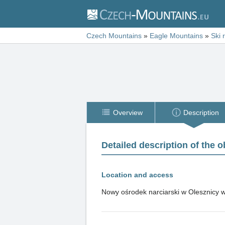
Czech Mountains
»
Eagle Mountains
»
Ski 
Overview
Description
Detailed description of the o
Location and access
Nowy ośrodek narciarski w Olesznicy w