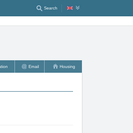
Search
tion
Email
Housing