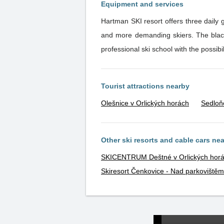
Equipment and services
Hartman SKI resort offers three daily 
and more demanding skiers. The black and red slopes offer night skiing. Modern self-service restaurant with a children's corner. Ski rental and a
Tourist attractions nearby
Olešnice v Orlických horách
Sedloň
Other ski resorts and cable cars ne
SKICENTRUM Deštné v Orlických hor
Skiresort Čenkovice - Nad parkovištěm