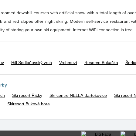
groomed downhill courses with artificial snow with a total length of ov
professional ski school with the possibility of storing your own ski equipment. Internet WiFi connection is free.
ov
Hill Sedloňovský vrch
Vrchmezí
Reserve Bukačka
Šerli
arby
ách
Ski resort Říčky
Ski centre NELLA Bartošovice
Ski resort
Skiresort Buková hora