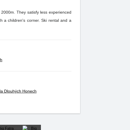
er 2000m. They satisfy less experienced
ch
 Na Dlouhých Honech