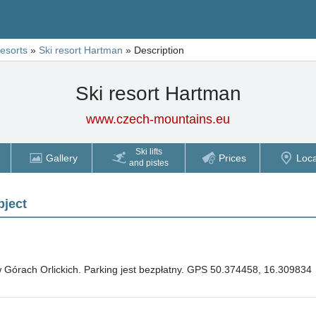
resorts
»
Ski resort Hartman
»
Description
Ski resort Hartman
www.czech-mountains.eu
Ski lifts
Gallery
Prices
Loca
and pistes
bject
 Górach Orlickich. Parking jest bezpłatny. GPS 50.374458, 16.309834