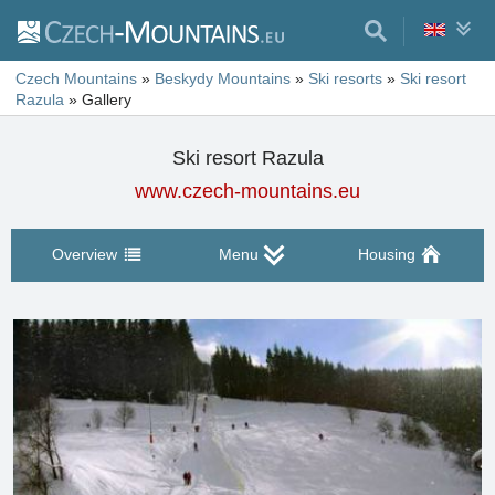
Czech Mountains
»
Beskydy Mountains
»
Ski resorts
»
Ski resort
Razula
»
Gallery
Ski resort Razula
www.czech-mountains.eu
Overview
Menu
Housing