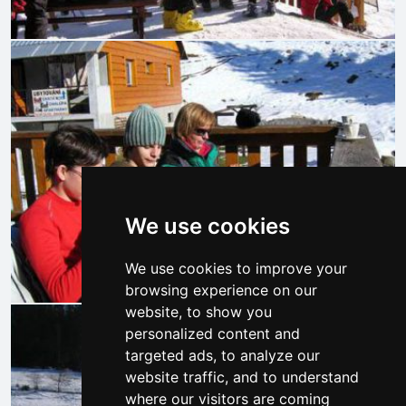
We use cookies
We use cookies to improve your
browsing experience on our
website, to show you
personalized content and
targeted ads, to analyze our
website traffic, and to understand
where our visitors are coming