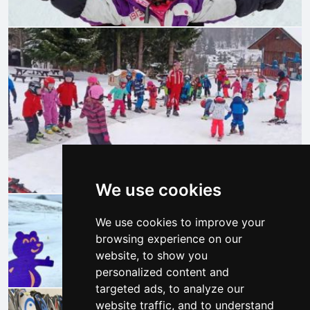
We use cookies
We use cookies to improve your
browsing experience on our
website, to show you
personalized content and
targeted ads, to analyze our
website traffic, and to understand