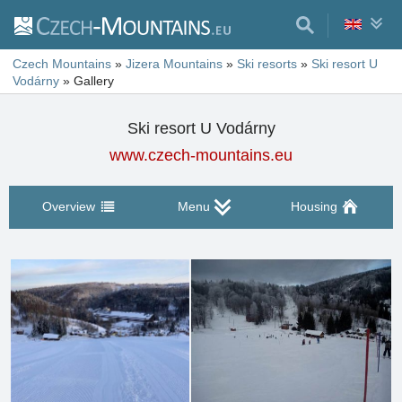
Czech Mountains
»
Jizera Mountains
»
Ski resorts
»
Ski resort U
Vodárny
»
Gallery
Ski resort U Vodárny
www.czech-mountains.eu
Overview
Menu
Housing