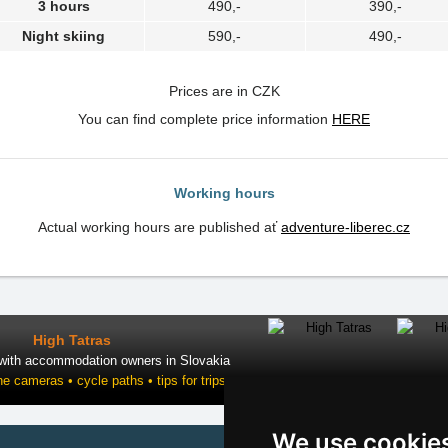
3 hours
490,-
390,-
Night skiing
590,-
490,-
Prices are in CZK
You can find complete price information
HERE
Working hours
Actual working hours are published ať
adventure-liberec.cz
High Tatras
 with accommodation owners in Slovakia
ne cameras • cycle paths • tips for trips
We use cookie