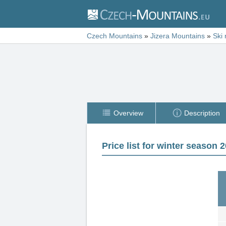
Czech Mountains
»
Jizera Mountains
»
Ski 
Overview
Description
Price list for winter season 