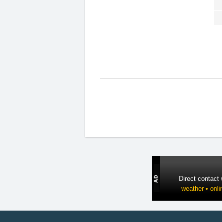
Direct contact
weather • onli