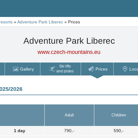
resorts
»
Adventure Park Liberec
»
Prices
Adventure Park Liberec
www.czech-mountains.eu
Ski lifts
Gallery
Prices
Loca
and pistes
2025/2026
Adult
Children
1 day
790,-
590,-