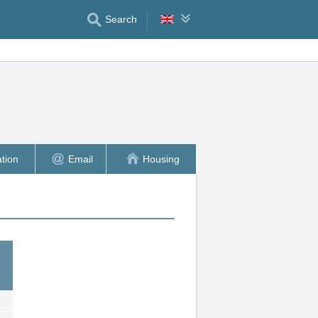
Search
tion
Email
Housing