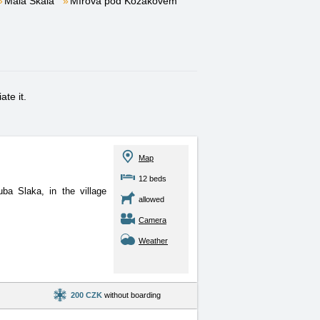
Malá Skála
Mírová pod Kozákovem
te it.
Map
12 beds
ba Slaka, in the village
allowed
Camera
Weather
200 CZK
without boarding