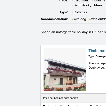
Place:
Chloumek
Chuche
Sedmihorky
More
Type:
Cottages
Accommodation:
with dog
with outd
Spend an unforgettable holiday in Hrubá Skál
Timbered
Type:
Cottage
The cottage
Doubravice.
Price per bed per night approx.: