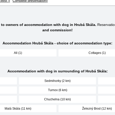
celist »
Complete presentation»
s to owners of accommodation with dog in Hrubá Skála.
Reservatio
and commission!
Accommodation Hrubá Skála - choice of accommodation type:
All (1)
Cottages (1)
Accommodation with dog in surrounding of Hrubá Skála:
Sedmihorky (2 km)
Turnov (6 km)
Chuchelna (10 km)
Malá Skála (11 km)
Železný Brod (12 km)