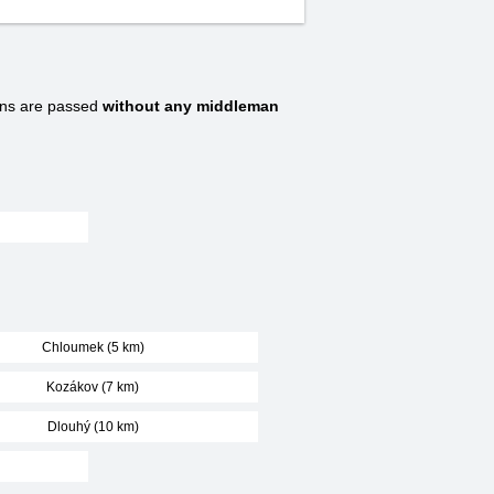
ns are passed
without any middleman
Chloumek (5 km)
Kozákov (7 km)
Dlouhý (10 km)