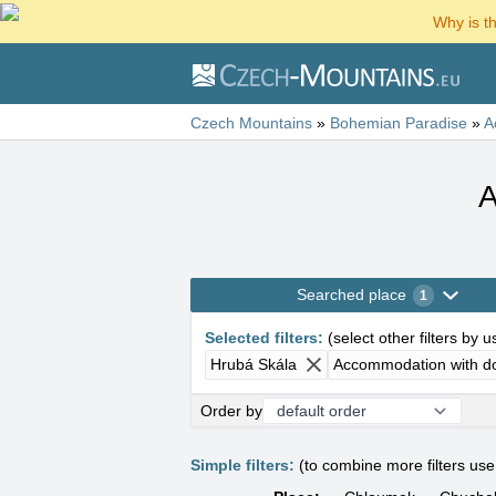
Why is t
Czech Mountains
»
Bohemian Paradise
»
A
A
Searched place
1
Selected filters
:
(
select other filters by 
Hrubá Skála
Accommodation with d
Order by
Simple filters:
(to combine more filters us