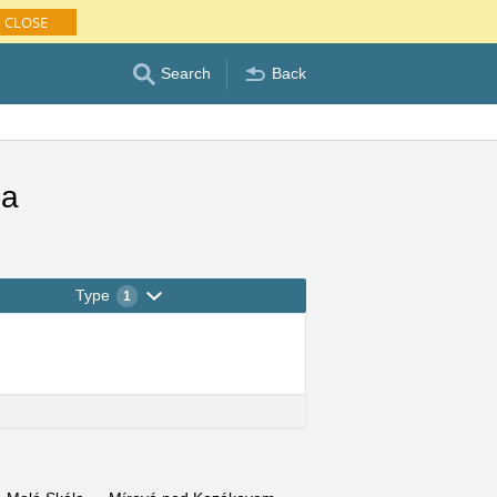
CLOSE
Search
Back
la
Type
1