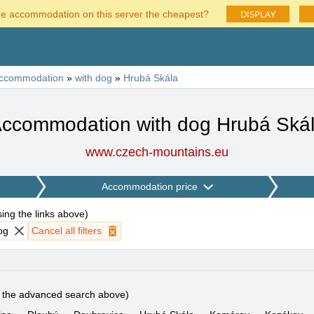
DISPLAY
he accommodation on this server the cheapest?
ccommodation
»
with dog
»
Hrubá Skála
ccommodation with dog Hrubá Ská
www.czech-mountains.eu
Accommodation price
using the links above
)
og
Cancel all filters
e the advanced search above)