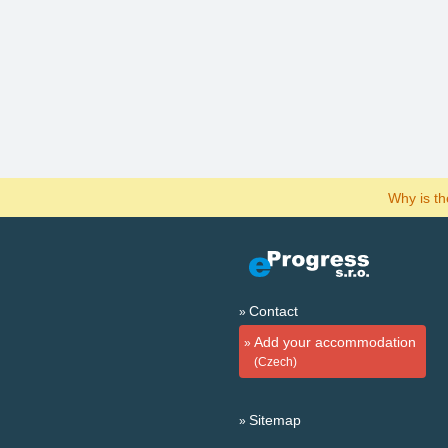
Why is t
Contact
Add your accommodation
(Czech)
Sitemap