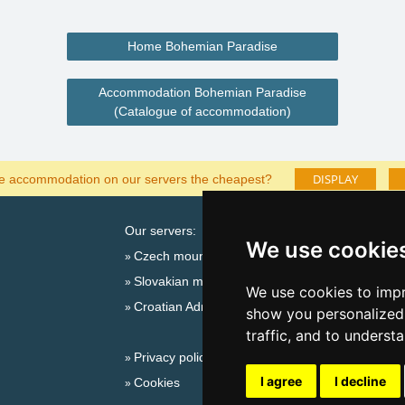
Home Bohemian Paradise
Accommodation Bohemian Paradise
(Catalogue of accommodation)
DISPLAY
he accommodation on our servers the cheapest?
Our servers:
Cata
We use cookie
Czech mountains
Last
Slovakian mountains
Season
We use cookies to impr
Croatian Adriatic
New 
show you personalized 
New 
traffic, and to underst
Privacy policy
Plac
I agree
I decline
Cookies