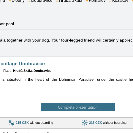
lna
Dlouhý
Doubravice
Hrubá Skála
Komárov
Kozákov
oor pool
a together with your dog. Your four-legged friend will certainly apprecia
 cottage Doubravice
Place:
Hrubá Skála, Doubravice
 is situated in the heart of the Bohemian Paradise, under the castle hru
Complete presentation
215 CZK
without boarding
215 CZK
without boarding