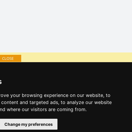
CLOSE
log of accommodation
s
minute Bohemian Paradise
al links:
ove your browsing experience on our website, to
year's eve Bohemian Paradise
content and targeted ads, to analyze our website
year's eve in mountains 2025/26
and where our visitors are coming from.
es for bathing
Change my preferences