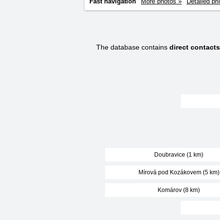
Fast navigation
More photos »
Detailed pri
The database contains
direct contact
Doubravice (1 km)
Mírová pod Kozákovem (5 km)
Komárov (8 km)