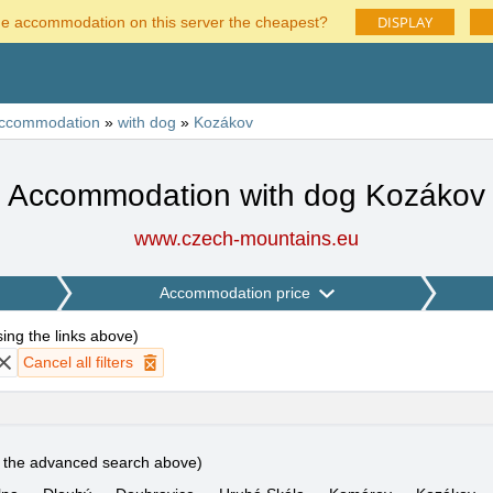
DISPLAY
he accommodation on this server the cheapest?
ccommodation
»
with dog
»
Kozákov
Accommodation with dog Kozákov
www.czech-mountains.eu
Accommodation price
using the links above
)
Cancel all filters
e the advanced search above)