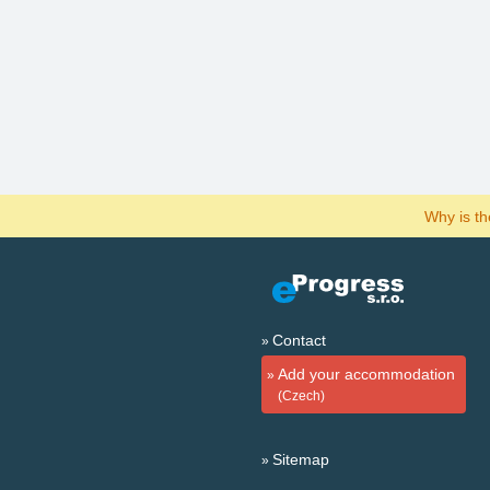
Why is t
Contact
Add your accommodation
(Czech)
Sitemap