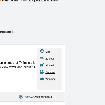
Malá Skála
Mírová pod Kozákovem
eciate it.
Map
22 beds
 altitude of 744m a.s.l.
allowed
 view-tower and beautiful
Camera
Weather
750 CZK
with half board