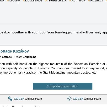
lna
Dlouhý
Doubravice
Hrubá Skála
Komárov
Kozákov
akov together with your dog. Your four-legged friend will certainly appr
cottage Kozákov
n cottage
Place:
Chuchelna
on with half board on the highest mountain of the Bohemian Paradise at an
tion
capacity 22 people in 7 rooms. You can look forward to a playground, a
 entire Bohemian Paradise, the Giant Mountains, mountain Jested, etc.
Complete presentation
720 CZK
with half board
720 CZK
with half board