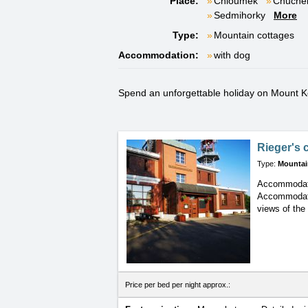
Place:
Chloumek
Chuche
Sedmihorky
More
Type:
Mountain cottages
Accommodation:
with dog
Spend an unforgettable holiday on Mount Koz
Rieger's 
Type:
Mountai
Accommodati
Accommoda
views of the
Price per bed per night approx.: