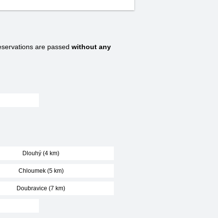
servations are passed
without any
Dlouhý (4 km)
Chloumek (5 km)
Doubravice (7 km)