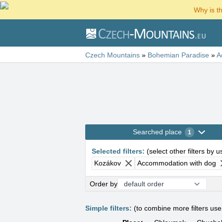
Why is t
Czech Mountains
»
Bohemian Paradise
»
A
Searched place
1
Selected filters
:
(
select other filters by 
Kozákov
Accommodation with dog
Order by
Simple filters:
(to combine more filters us