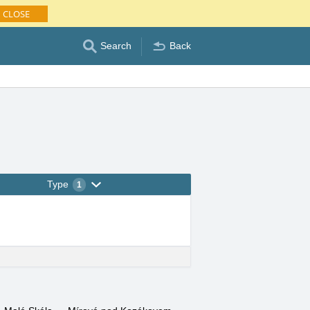
CLOSE
Search
Back
Type
1