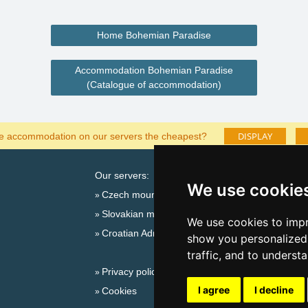
Home Bohemian Paradise
Accommodation Bohemian Paradise
(Catalogue of accommodation)
DISPLAY
he accommodation on our servers the cheapest?
Our servers:
Cata
We use cookie
Czech mountains
Last
Slovakian mountains
Season
We use cookies to impr
Croatian Adriatic
New 
show you personalized 
New 
traffic, and to underst
Privacy policy
Plac
I agree
I decline
Cookies