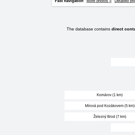
Fast navigation
More photos »
Detailed pri
The database contains
direct con
Komárov (1 km)
Mírová pod Kozákovem (5 km)
Železný Brod (7 km)