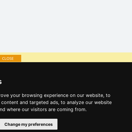
CLOSE
log of accommodation
s
minute Bohemian Paradise
al links:
ove your browsing experience on our website, to
year's eve Bohemian Paradise
content and targeted ads, to analyze our website
year's eve in mountains 2025/26
and where our visitors are coming from.
es for bathing
Change my preferences