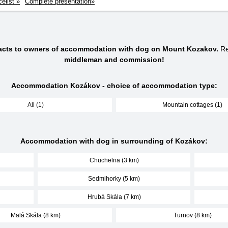
celist »
Complete presentation»
tacts to owners of accommodation with dog on Mount Kozakov.
Re
middleman and commission!
Accommodation Kozákov - choice of accommodation type:
All (1)
Mountain cottages (1)
Accommodation with dog in surrounding of Kozákov:
Chuchelna (3 km)
Sedmihorky (5 km)
Hrubá Skála (7 km)
Malá Skála (8 km)
Turnov (8 km)