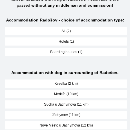
passed
without any middleman and commission!
Accommodation Radošov - choice of accommodation type:
All (2)
Hotels (1)
Boarding houses (1)
Accommodation with dog in surrounding of Radošov:
Kyselka (2 km)
Merklín (10 km)
Suchá u Jáchymova (11 km)
Jáchymov (11 km)
Nové Město u Jáchymova (12 km)