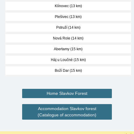
Klínovec (13 km)
Plešivec (13 km)
Pstruží (14 km)
Nová Role (14 km)
Abertamy (15 km)
Háj u Loučné (15 km)
Boží Dar (15 km)
Home Slavkov Forest
Accommodation Slavkov forest
(Catalogue of accommodation)