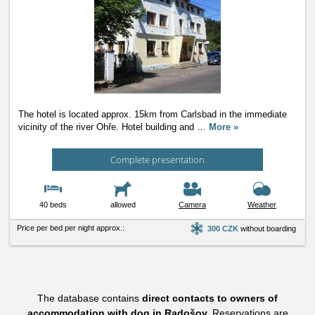
The hotel is located approx. 15km from Carlsbad in the immediate
vicinity of the river Ohře. Hotel building and
…
More »
Complete presentation
40 beds
allowed
Camera
Weather
Price per bed per night approx.:
300 CZK
without boarding
The database contains
direct contacts to owners of
accommodation with dog in Radošov.
Reservations are