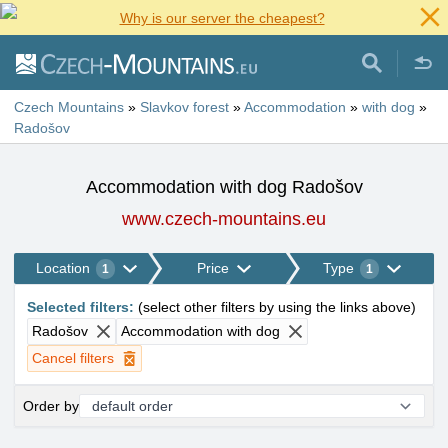
Why is our server the cheapest?
Czech Mountains
»
Slavkov forest
»
Accommodation
»
with dog
»
Radošov
Accommodation with dog Radošov
www.czech-mountains.eu
Location
Price
Type
1
1
Selected filters
:
(
select other filters by using the links above
)
Radošov
Accommodation with dog
Cancel filters
Order by