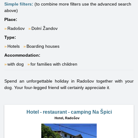
Simple filters:
(to combine more filters use the advanced search
above)
Place:
Radošov
Dolní Žandov
Type:
Hotels
Boarding houses
Accommodation:
with dog
for families with children
Spend an unforgettable holiday in Radošov together with your
dog. Your four-legged friend will certainly appreciate it.
Hotel - restaurant - camping Na Špici
Hotel,
Radošov