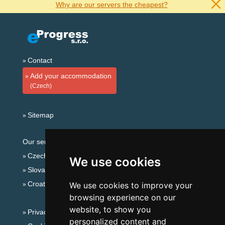
Why are our servers the cheapest?
Contact
Add your accommodation
(Czech)
Sitemap
Our servers:
Czech mountains
We use cookies
Slovakian mountains
Croatian Adriatic
We use cookies to improve your
browsing experience on our
website, to show you
Privacy policy
personalized content and