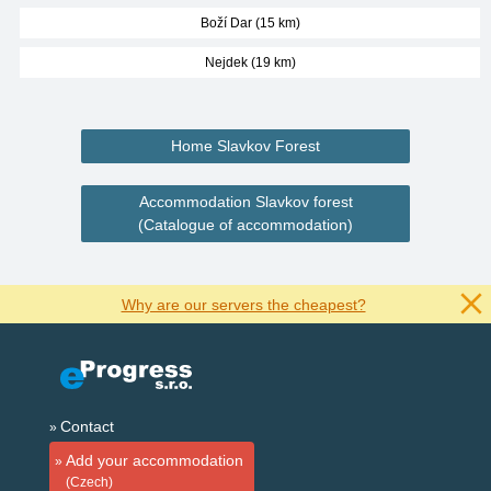
Boží Dar (15 km)
Nejdek (19 km)
Home Slavkov Forest
Accommodation Slavkov forest
(Catalogue of accommodation)
Why are our servers the cheapest?
Contact
Add your accommodation
(Czech)