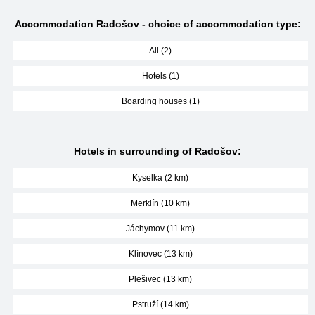
Accommodation Radošov - choice of accommodation type:
All (2)
Hotels (1)
Boarding houses (1)
Hotels in surrounding of Radošov:
Kyselka (2 km)
Merklín (10 km)
Jáchymov (11 km)
Klínovec (13 km)
Plešivec (13 km)
Pstruží (14 km)