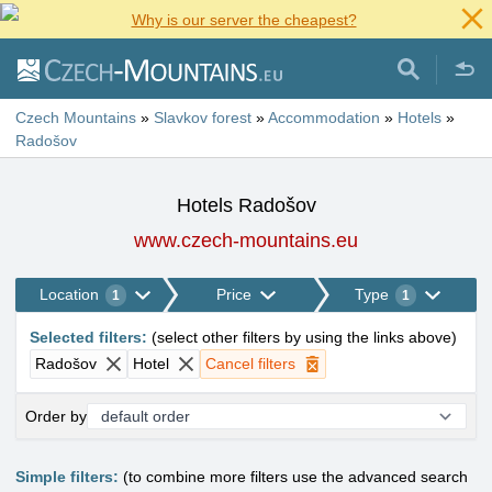
Why is our server the cheapest?
Czech Mountains
»
Slavkov forest
»
Accommodation
»
Hotels
»
Radošov
Hotels Radošov
www.czech-mountains.eu
Location
Price
Type
1
1
Selected filters
:
(
select other filters by using the links above
)
Radošov
Hotel
Cancel filters
Order by
Simple filters:
(to combine more filters use the advanced search