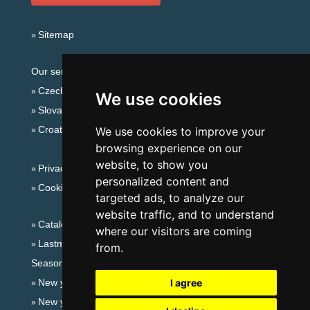
Sitemap
Our servers:
Czech mountains
We use cookies
Slovakian mountains
Croatian Adriatic
We use cookies to improve your
browsing experience on our
website, to show you
Privacy policy
personalized content and
Cookies
targeted ads, to analyze our
website traffic, and to understand
Catalog of accommodation
where our visitors are coming
Lastminute Slavkov forest
from.
Seasonal links:
New year's eve Slavkov forest
I agree
New year's eve in mountains 2025/26