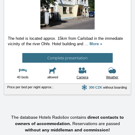
The hotel is located approx. 15km from Carlsbad in the immediate
vicinity of the river Ohře. Hotel building and
…
More »
Complete presentation
40 beds
allowed
Camera
Weather
Price per bed per night approx.:
300 CZK
without boarding
The database Hotels Radošov contains
direct contacts to
owners of accommodation.
Reservations are passed
without any middleman and commission!