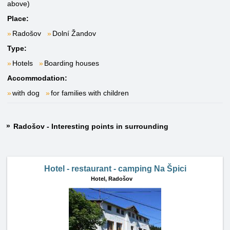
above)
Place:
Radošov
Dolní Žandov
Type:
Hotels
Boarding houses
Accommodation:
with dog
for families with children
Radošov - Interesting points in surrounding
Hotel - restaurant - camping Na Špici
Hotel,
Radošov