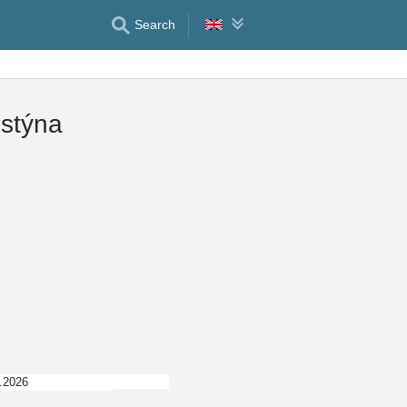
Search
istýna
.2026