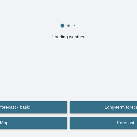
Loading weather
forecast - basic
Long-term foreca
Map
Forecast 