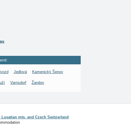
ras
and:
vozd
Jedlová
Kamenický Šenov
uží
Varnsdorf
Žandov
Lusatian mts. and Czech Switzerland
commodation