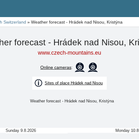
h Switzerland
»
Weather forecast - Hrádek nad Nisou, Kristýna
er forecast - Hrádek nad Nisou, Kr
www.czech-mountains.eu
Online cameras
:
Sites of place Hrádek nad Nisou
Sunday 9.8.2026
Monday 10.8