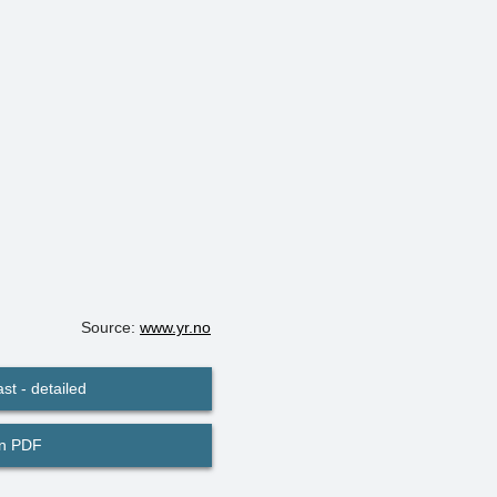
Source:
www.yr.no
st - detailed
in PDF