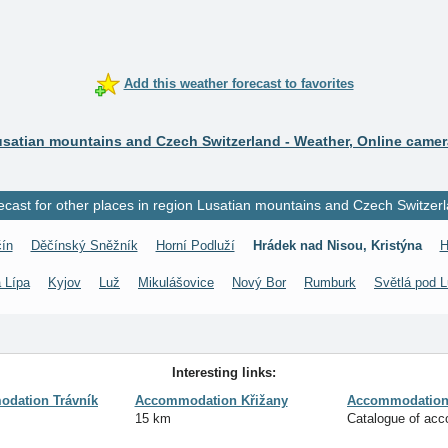
Add this weather forecast to favorites
satian mountains and Czech Switzerland - Weather, Online came
ecast for other places in region Lusatian mountains and Czech Switzerl
ín
Děčínský Sněžník
Horní Podluží
Hrádek nad Nisou, Kristýna
H
 Lípa
Kyjov
Luž
Mikulášovice
Nový Bor
Rumburk
Světlá pod L
Interesting links:
dation Trávník
Accommodation Křižany
Accommodation 
15 km
Catalogue of ac