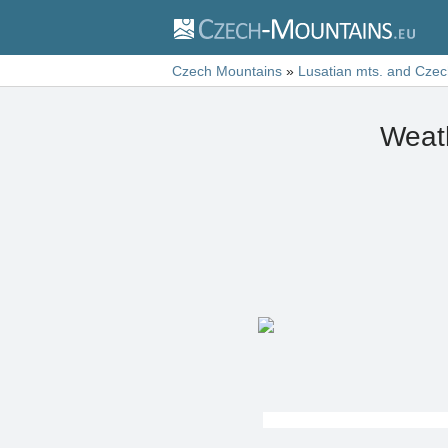
Czech Mountains
»
Lusatian mts. and Czec
Weath