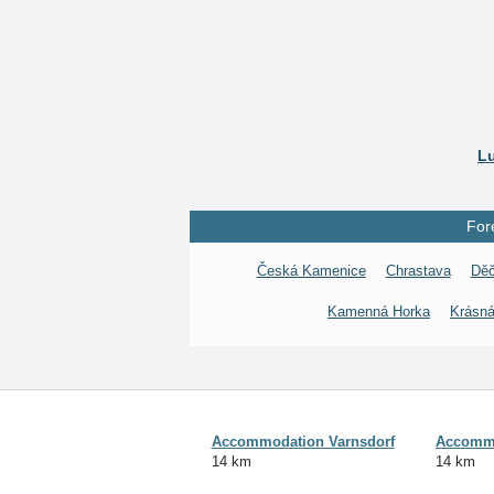
Lu
For
Česká Kamenice
Chrastava
Děč
Kamenná Horka
Krásná
Accommodation Varnsdorf
Accommo
14 km
14 km