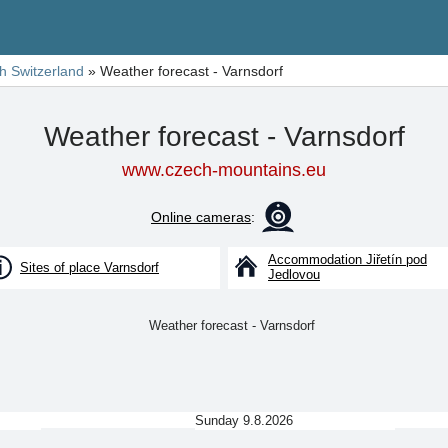
h Switzerland
»
Weather forecast - Varnsdorf
Weather forecast - Varnsdorf
www.czech-mountains.eu
Online cameras
:
Accommodation Jiřetín pod
Sites of place Varnsdorf
Jedlovou
Sunday 9.8.2026