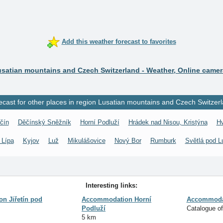
Add this weather forecast to favorites
satian mountains and Czech Switzerland - Weather, Online came
ecast for other places in region Lusatian mountains and Czech Switzerl
čín
Děčínský Sněžník
Horní Podluží
Hrádek nad Nisou, Kristýna
H
 Lípa
Kyjov
Luž
Mikulášovice
Nový Bor
Rumburk
Světlá pod L
Interesting links:
n Jiřetín pod
Accommodation Horní
Accommodat
Podluží
Catalogue o
5 km