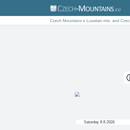
Czech Mountains
»
Lusatian mts. and Czec
Saturday 8.8.2026