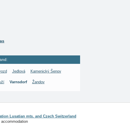
ras
and:
vozd
Jedlová
Kamenický Šenov
uží
Varnsdorf
Žandov
ion Lusatian mts. and Czech Switzerland
f accommodation