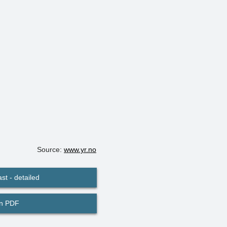
Source:
www.yr.no
st - detailed
in PDF