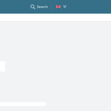
Search