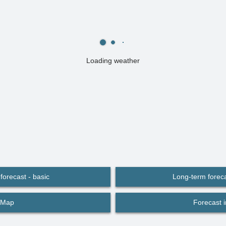
Loading weather
forecast - basic
Long-term foreca
Map
Forecast 