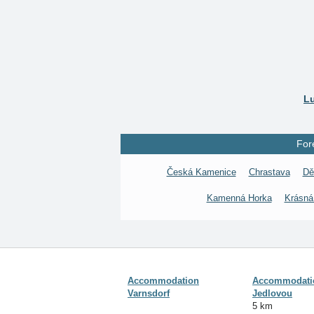
Lu
For
Česká Kamenice
Chrastava
Dě
Kamenná Horka
Krásná
Accommodation
Accommodatio
Varnsdorf
Jedlovou
5 km