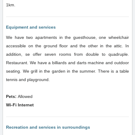
1km.
Equipment and services
We have two apartments in the guesthouse, one wheelchair
accessible on the ground floor and the other in the attic. In
addition, se offer seven rooms from double to quadruple.
Restaurant. We have a billiards and darts machine and outdoor
seating. We grill in the garden in the summer. There is a table
tennis and playground.
Pets:
Allowed
Wi-Fi Internet
Recreation and services in surroundings