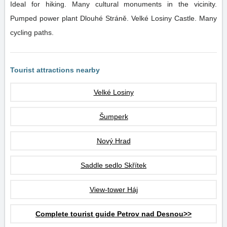
Ideal for hiking. Many cultural monuments in the vicinity.
Pumped power plant Dlouhé Stráně. Velké Losiny Castle. Many
cycling paths.
Tourist attractions nearby
Velké Losiny
Šumperk
Nový Hrad
Saddle sedlo Skřítek
View-tower Háj
Complete tourist guide Petrov nad Desnou>>