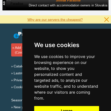
Slovak Paradise
Direct contact with accommodation owners in Slovakia
Why are our servers the cheapest?
We use cookies
Add your accommodation
(Czech)
We use cookies to improve your
browsing experience on our
Catalog of accommodation
website, to show you
Lastminute Jeseníky Mountains
personalized content and
targeted ads, to analyze our
Privacy policy
website traffic, and to understand
Cookies
where our visitors are coming
from.
Seasonal links:
New year's eve Jeseníky Mountains
I agree