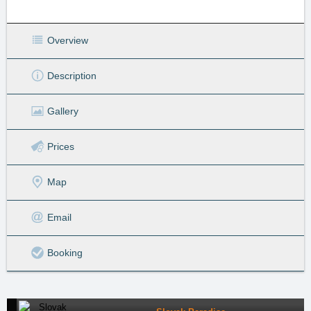
Overview
Description
Gallery
Prices
Map
Email
Booking