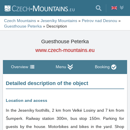
Czech Mountains
»
Jeseníky Mountains
»
Petrov nad Desnou
»
Guesthouse Peterka
»
Description
Guesthouse Peterka
www.czech-mountains.eu
Overview
Menu
Booking
Detailed description of the object
Location and access
In the Jeseníky foothills, 2 km from Velké Losiny and 7 km from
Šumperk. Railway station 300m, bus stop 150m. Parking for
guests by the house. Motorbikes and bikes in the yard. Shop