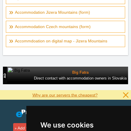
Accommodation Jizera Mountains (form)
Accommodation Czech mountains (form)
Accommdoation on digital map - Jizera Mountains
Big Fatra
Direct contact with accommodation owners in Slovakia
Why are our servers the cheapest?
We use cookies
Add your accommodation