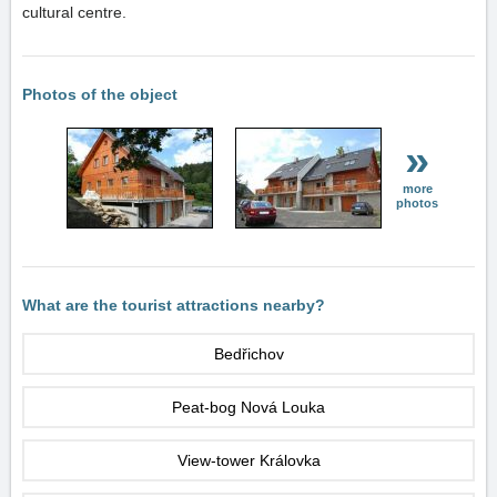
cultural centre.
Photos of the object
»
more
photos
What are the tourist attractions nearby?
Bedřichov
Peat-bog Nová Louka
View-tower Královka