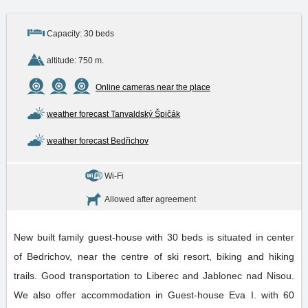
Capacity: 30 beds
altitude: 750 m.
Online cameras near the place
weather forecast Tanvaldský Špičák
weather forecast Bedřichov
Wi-Fi
Allowed after agreement
New built family guest-house with 30 beds is situated in center
of Bedrichov, near the centre of ski resort, biking and hiking
trails. Good transportation to Liberec and Jablonec nad Nisou.
We also offer accommodation in Guest-house Eva I. with 60