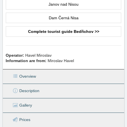
Janov nad Nisou
Dam Černá Nisa
Complete tourist guide Bedřichov >>
Operator:
Havel Miroslav
Information are from:
Miroslav Havel
Overview
Description
Gallery
Prices