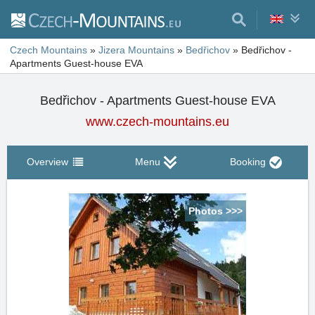
Czech Mountains
»
Jizera Mountains
»
Bedřichov
»
Bedřichov -
Apartments Guest-house EVA
Bedřichov - Apartments Guest-house EVA
www.czech-mountains.eu
Overview
Menu
Booking
Photos >>>