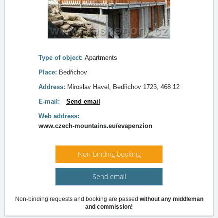
Type of object:
Apartments
Place:
Bedřichov
Address:
Miroslav Havel, Bedřichov 1723, 468 12
E-mail:
Send email
Web address:
www.czech-mountains.eu/evapenzion
Non-binding booking
Send email
Non-binding requests and booking are passed
without any middleman
and commission!