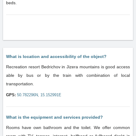
beds.
What is location and accessibility of the object?
Recreation resort Bedrichov in Jizera mountains is good access
able by bus or by the train with combination of local
transportation.
GPS:
50.782296N, 15.152991E
What is the equipment and services provided?
Rooms have own bathroom and the toilet. We offer common