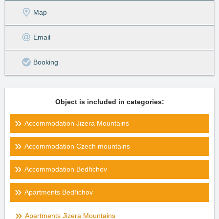
Map
Email
Booking
Object is included in categories:
Accommodation Jizera Mountains
Accommodation Czech mountains
Accommodation Bedřichov
Apartments Bedřichov
Apartments Jizera Mountains