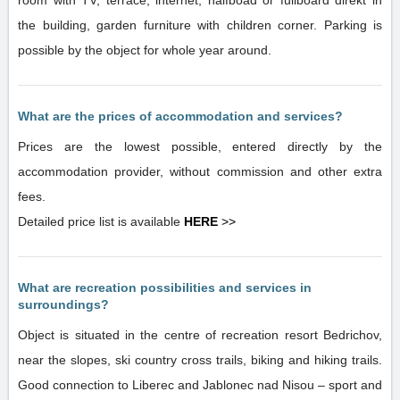
room with TV, terrace, internet, halfboad or fullboard direkt in
the building, garden furniture with children corner. Parking is
possible by the object for whole year around.
What are the prices of accommodation and services?
Prices are the lowest possible, entered directly by the
accommodation provider, without commission and other extra
fees.
Detailed price list is available
HERE
>>
What are recreation possibilities and services in
surroundings?
Object is situated in the centre of recreation resort Bedrichov,
near the slopes, ski country cross trails, biking and hiking trails.
Good connection to Liberec and Jablonec nad Nisou – sport and