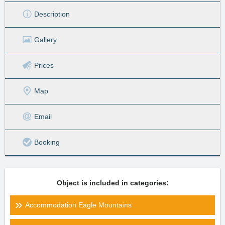
Description
Gallery
Prices
Map
Email
Booking
Object is included in categories:
Accommodation Eagle Mountains