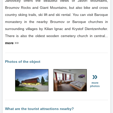
Janovicky offers the beautiful views of Javori Mountains,
Broumov Rocks and Giant Mountains, but also bike and cross
country skiing trails, ski lift and ski rental. You can visit Baroque
monastery in the nearby Broumov or Baroque churches in
surrounding villages by Kilian Ignac and Krystof Dientzenhofer.
There is also the oldest wooden cemetery church in central...
more
>>
Photos of the object
»
more
photos
What are the tourist attractions nearby?