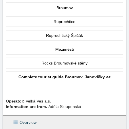
Broumov
Ruprechtice
Ruprechtický Špičák
Meziměstí
Rocks Broumovské stěny
Complete tourist guide Broumov, Janovičky >>
Operator:
Velká Ves a.s.
Information are from:
Adéla Sloupenská
Overview