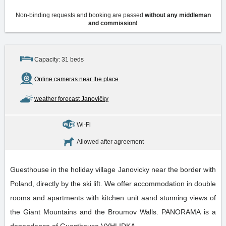
Non-binding requests and booking are passed
without any middleman
and commission!
Capacity: 31 beds
Online cameras near the place
weather forecast Janovičky
Wi-Fi
Allowed after agreement
Guesthouse in the holiday village Janovicky near the border with
Poland, directly by the ski lift. We offer accommodation in double
rooms and apartments with kitchen unit aand stunning views of
the Giant Mountains and the Broumov Walls. PANORAMA is a