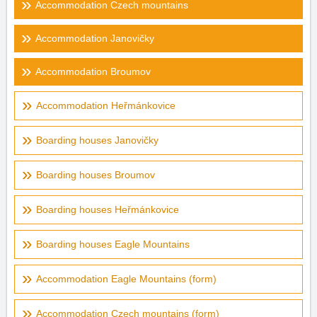
Accommodation Czech mountains
Accommodation Janovičky
Accommodation Broumov
Accommodation Heřmánkovice
Boarding houses Janovičky
Boarding houses Broumov
Boarding houses Heřmánkovice
Boarding houses Eagle Mountains
Accommodation Eagle Mountains (form)
Accommodation Czech mountains (form)