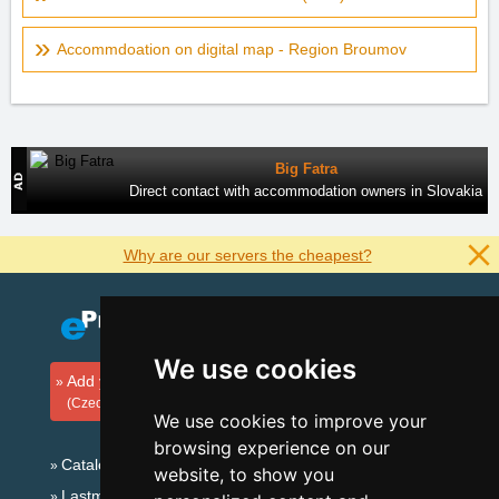
Accommdoation on digital map - Region Broumov
Big Fatra
Direct contact with accommodation owners in Slovakia
Why are our servers the cheapest?
We use cookies
Add your accommodation
(Czech)
We use cookies to improve your
browsing experience on our
Catalog of accommodation
website, to show you
Lastminute Eagle Mountains