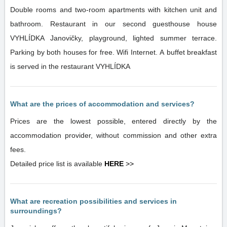
Double rooms and two-room apartments with kitchen unit and
bathroom. Restaurant in our second guesthouse house
VYHLÍDKA Janovičky, playground, lighted summer terrace.
Parking by both houses for free. Wifi Internet. A buffet breakfast
is served in the restaurant VYHLÍDKA
What are the prices of accommodation and services?
Prices are the lowest possible, entered directly by the
accommodation provider, without commission and other extra
fees.
Detailed price list is available
HERE
>>
What are recreation possibilities and services in
surroundings?