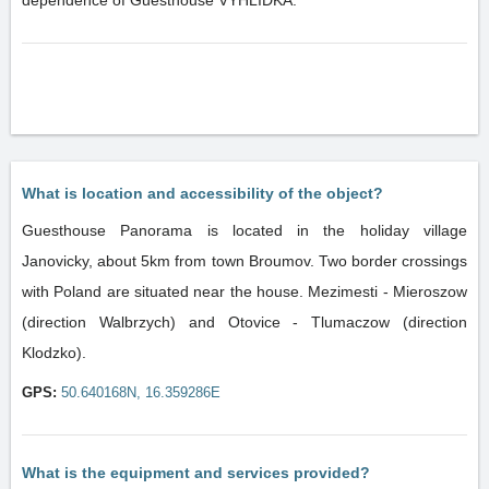
dependence of Guesthouse VYHLIDKA.
What is location and accessibility of the object?
Guesthouse Panorama is located in the holiday village
Janovicky, about 5km from town Broumov. Two border crossings
with Poland are situated near the house. Mezimesti - Mieroszow
(direction Walbrzych) and Otovice - Tlumaczow (direction
Klodzko).
GPS:
50.640168N, 16.359286E
What is the equipment and services provided?