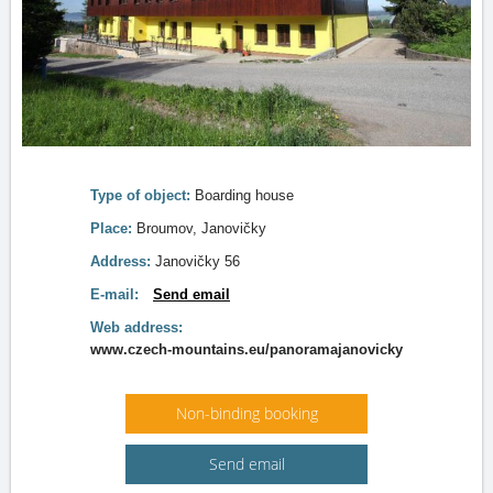
Type of object:
Boarding house
Place:
Broumov, Janovičky
Address:
Janovičky 56
E-mail:
Send email
Web address:
www.czech-mountains.eu/panoramajanovicky
Non-binding booking
Send email