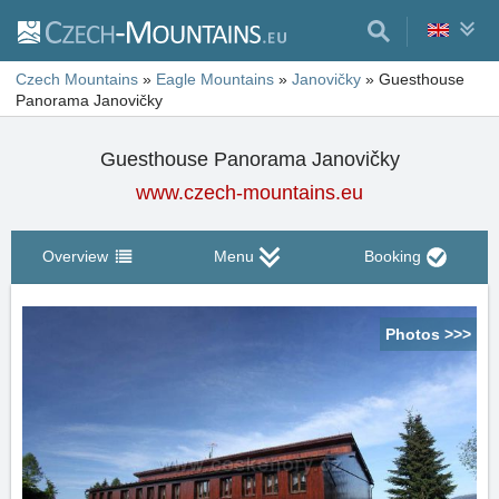
Czech Mountains
»
Eagle Mountains
»
Janovičky
»
Guesthouse
Panorama Janovičky
Guesthouse Panorama Janovičky
www.czech-mountains.eu
Overview
Menu
Booking
Photos >>>