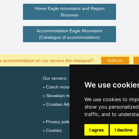
Home Eagle mountains and Region
Broumov
Accommodation Eagle Mountains
(Catalogue of accommodation)
DISPLAY
he accommodation on our servers the cheapest?
Our servers:
Cata
We use cookie
Czech mountains
Last
Slovakian mountains
Season
We use cookies to impr
Croatian Adriatic
New 
show you personalized 
New 
traffic, and to underst
Privacy policy
Snow
I agree
I decline
Cookies
Plac