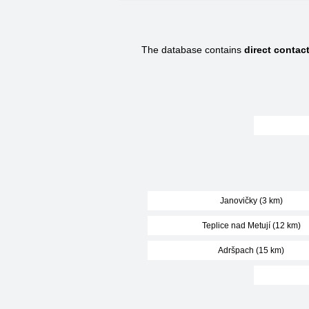
The database contains
direct conta
Janovičky (3 km)
Teplice nad Metují (12 km)
Adršpach (15 km)