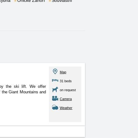
Rybná
Orlické Záhoří
Souvlastní
Map
31 beds
y the ski lift. We offer
on request
f the Giant Mountains and
Camera
Weather