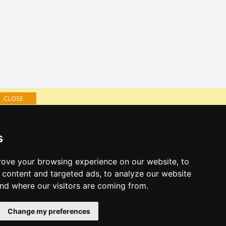
CLOSE
log of accommodation
s
minute Eagle Mountains
al links:
ove your browsing experience on our website, to
year's eve Eagle Mountains
content and targeted ads, to analyze our website
year's eve in mountains 2025/26
and where our visitors are coming from.
 forecast
Change my preferences
es for bathing