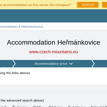
DISPLAY
he accommodation on this server the cheapest?
ommodation
»
Heřmánkovice
Accommodation Heřmánkovice
www.czech-mountains.eu
Accommodation price
using the links above
)
e the advanced search above)