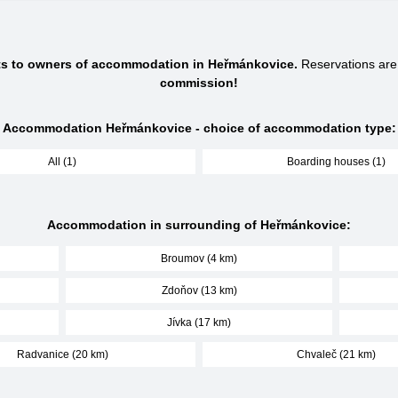
cts to owners of accommodation in Heřmánkovice.
Reservations ar
commission!
Accommodation Heřmánkovice - choice of accommodation type:
All (1)
Boarding houses (1)
Accommodation in surrounding of Heřmánkovice:
Broumov (4 km)
Zdoňov (13 km)
Jívka (17 km)
Radvanice (20 km)
Chvaleč (21 km)