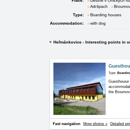
Place:
Deštné v Orlických h
Adršpach
Broumo
Type:
Boarding houses
Accommodation:
with dog
Heřmánkovice - Interesting points in 
Guesthou
Type:
Boardin
Guesthouse 
accommoda
the Broumo
Fast navigation
More photos »
Detailed pri