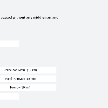
e passed
without any middleman and
Police nad Metují (12 km)
Velké Petrovice (15 km)
Hronov (19 km)