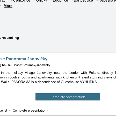
orách
Čenkovice
Orličky
Zdobnice
Bartošovice
Nebeská 
v
More
surrounding
se Panorama Janovičky
g house
Place:
Broumov, Janovičky
in the holiday village Janovicky near the border with Poland, directly b
tion
in double rooms and apartments with kitchen unit aand stunning views o
v Walls. PANORAMA is a dependence of Guesthouse VYHLIDKA.
Complete presentation
celist »
Complete presentation»