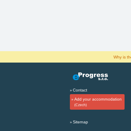
Why is t
Contact
Add your accommodation
(Czech)
Sitemap