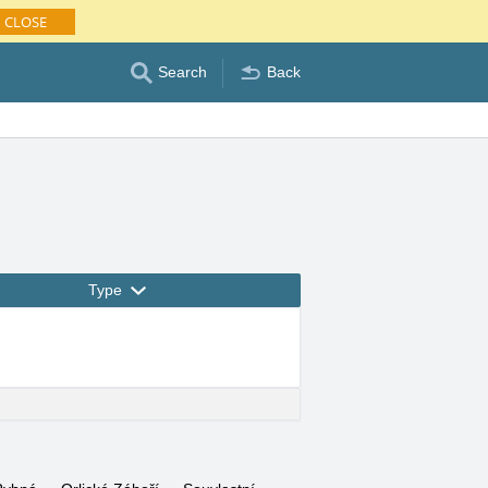
CLOSE
Search
Back
Type