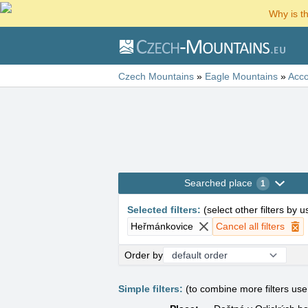
Why is t
Czech Mountains
»
Eagle Mountains
»
Acc
Searched place
1
Selected filters
:
(
select other filters by 
Heřmánkovice
Cancel all filters
Order by
Simple filters:
(to combine more filters us