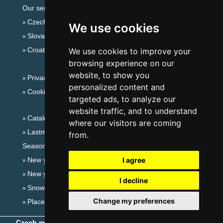
Our servers:
Czech mountains
We use cookies
Slovakian mountains
Croatian Adriatic
We use cookies to improve your
browsing experience on our
website, to show you
Privacy policy
personalized content and
Cookies
targeted ads, to analyze our
website traffic, and to understand
Catalog of accommodation
where our visitors are coming
Lastminute Jizera Mountains
from.
Seasonal links:
New year's eve Jizera Mountains
I agree
New year's eve in mountains 2025/26
I decline
Snow forecast
Change my preferences
Places for bathing
Czech mountains
- Copyright © 1999-2026
eProgress s.r.o.