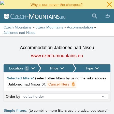
Why is our server the cheapest?
Czech Mountains
»
Jizera Mountains
»
Accommodation
»
Jablonec nad Nisou
Accommodation Jablonec nad Nisou
www.czech-mountains.eu
Location
Price
Type
1
Selected filters
:
(
select other filters by using the links above
)
Jablonec nad Nisou
Cancel filters
Order by
Simple filters:
(to combine more filters use the advanced search