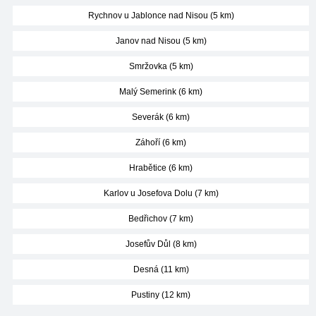
Rychnov u Jablonce nad Nisou (5 km)
Janov nad Nisou (5 km)
Smržovka (5 km)
Malý Semerink (6 km)
Severák (6 km)
Záhoří (6 km)
Hrabětice (6 km)
Karlov u Josefova Dolu (7 km)
Bedřichov (7 km)
Josefův Důl (8 km)
Desná (11 km)
Pustiny (12 km)