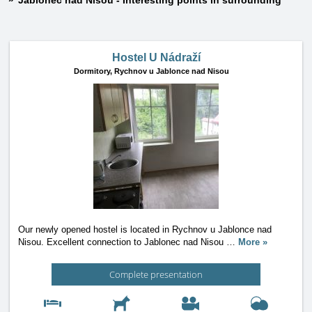
Jablonec nad Nisou - Interesting points in surrounding
Hostel U Nádraží
Dormitory,
Rychnov u Jablonce nad Nisou
Our newly opened hostel is located in Rychnov u Jablonce nad
Nisou. Excellent connection to Jablonec nad Nisou
…
More »
Complete presentation