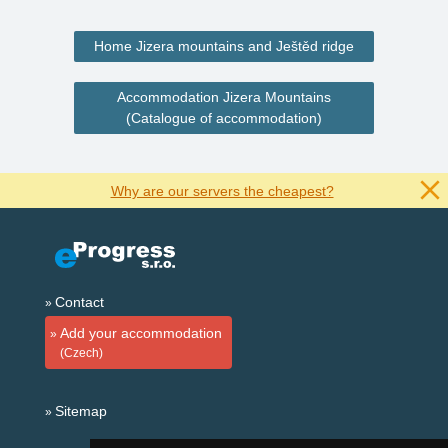
Home Jizera mountains and Ještěd ridge
Accommodation Jizera Mountains
(Catalogue of accommodation)
Why are our servers the cheapest?
Contact
Add your accommodation
(Czech)
Sitemap