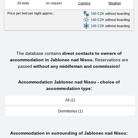
20 beds
on request
Camera
Weather
Price per bed per night approx.:
140 CZK
without boarding
140 CZK
without boarding
140 CZK
without boarding
The database contains
direct contacts to owners of
accommodation in Jablonec nad Nisou.
Reservations are
passed
without any middleman and commission!
Accommodation Jablonec nad Nisou - choice of
accommodation type:
All (1)
Dormitories (1)
Accommodation in surrounding of Jablonec nad Nisou: