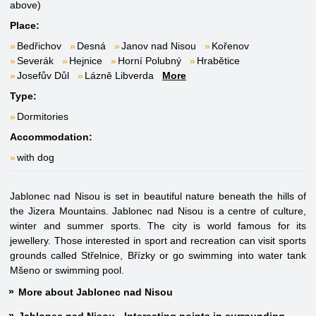
above)
Place:
Bedřichov
Desná
Janov nad Nisou
Kořenov
Severák
Hejnice
Horní Polubný
Hrabětice
Josefův Důl
Lázně Libverda
More
Type:
Dormitories
Accommodation:
with dog
Jablonec nad Nisou is set in beautiful nature beneath the hills of
the Jizera Mountains. Jablonec nad Nisou is a centre of culture,
winter and summer sports. The city is world famous for its
jewellery. Those interested in sport and recreation can visit sports
grounds called Střelnice, Břízky or go swimming into water tank
Mšeno or swimming pool.
More about Jablonec nad Nisou