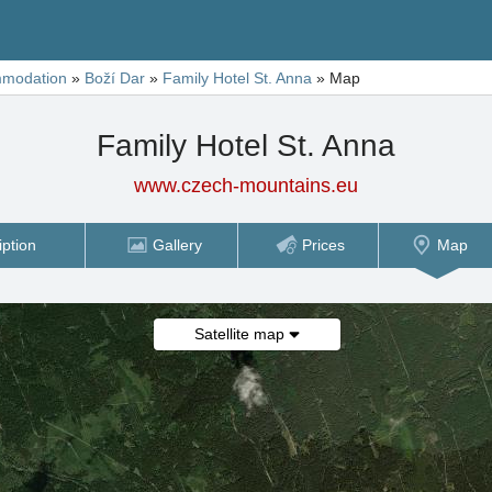
modation
»
Boží Dar
»
Family Hotel St. Anna
»
Map
Family Hotel St. Anna
www.czech-mountains.eu
iption
Gallery
Prices
Map
Satellite map