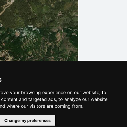
s
Leaflet
| © Ersi World Imagery
ove your browsing experience on our website, to
content and targeted ads, to analyze our website
and where our visitors are coming from.
Change my preferences