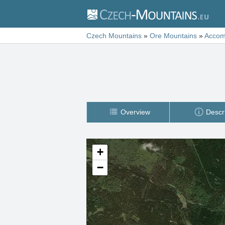
Czech Mountains
»
Ore Mountains
»
Accom
Overview
Descr
+
−