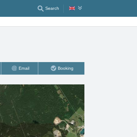
Search
Email
Booking