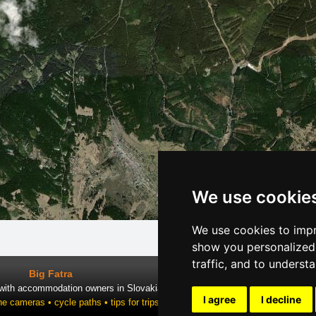
We use cookie
We use cookies to impr
show you personalized 
traffic, and to underst
Big Fatra
 with accommodation owners in Slovakia
I agree
I decline
ne cameras • cycle paths • tips for trips