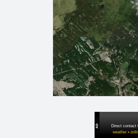
Direct contact
weather • onli