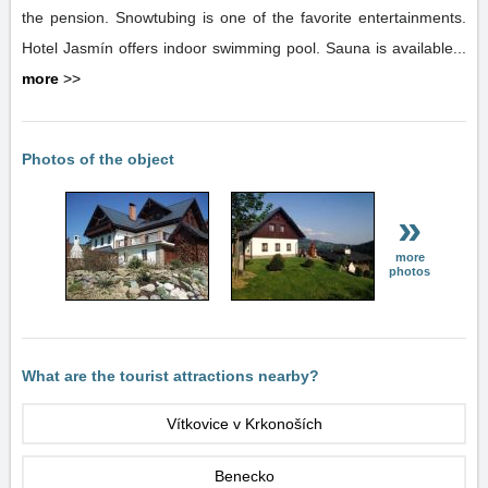
the pension. Snowtubing is one of the favorite entertainments.
Hotel Jasmín offers indoor swimming pool. Sauna is available...
more
>>
Photos of the object
»
more
photos
What are the tourist attractions nearby?
Vítkovice v Krkonoších
Benecko