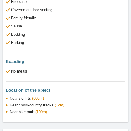
Fireplace
Covered outdoor seating
Family friendly
Sauna
Bedding
Parking
Boarding
No meals
Location of the object
Near ski lifts
(500m)
Near cross-country tracks
(1km)
Near bike path
(100m)