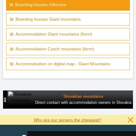
Boarding houses Vítkovice
Boarding houses Giant mountains
Accommodation Giant mountains (form)
Accommodation Czech mountains (form)
Accommdoation on digital map - Giant Mountains
Slovakian mountains
Direct contact with accommodation owners in Slovakia
Why are our servers the cheapest?