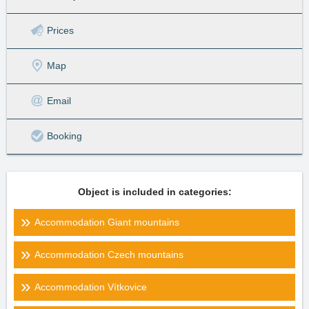
Prices
Map
Email
Booking
Object is included in categories:
Accommodation Giant mountains
Accommodation Czech mountains
Accommodation Vítkovice