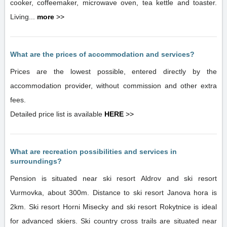
cooker, coffeemaker, microwave oven, tea kettle and toaster.
Living...
more
>>
What are the prices of accommodation and services?
Prices are the lowest possible, entered directly by the
accommodation provider, without commission and other extra
fees.
Detailed price list is available
HERE
>>
What are recreation possibilities and services in
surroundings?
Pension is situated near ski resort Aldrov and ski resort
Vurmovka, about 300m. Distance to ski resort Janova hora is
2km. Ski resort Horni Misecky and ski resort Rokytnice is ideal
for advanced skiers. Ski country cross trails are situated near