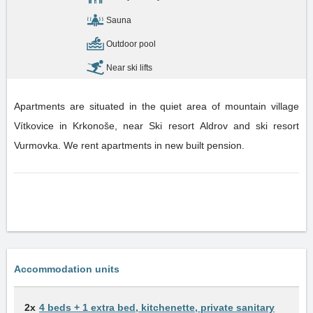
Sauna
Outdoor pool
Near ski lifts
Apartments are situated in the quiet area of mountain village
Vítkovice in Krkonoše, near Ski resort Aldrov and ski resort
Vurmovka. We rent apartments in new built pension.
Accommodation units
2x
4 beds + 1 extra bed, kitchenette, private sanitary