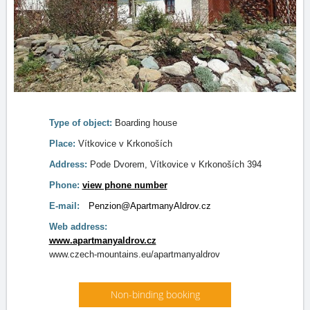
Type of object:
Boarding house
Place:
Vítkovice v Krkonoších
Address:
Pode Dvorem, Vítkovice v Krkonoších 394
Phone:
view phone number
E-mail:
Penzion@ApartmanyAldrov.cz
Web address:
www.apartmanyaldrov.cz
www.czech-mountains.eu/apartmanyaldrov
Non-binding booking