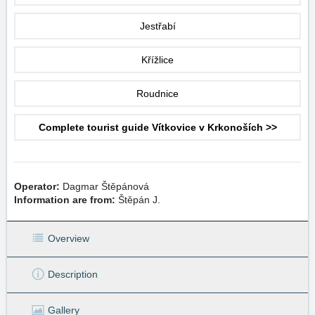
Jestřabí
Křížlice
Roudnice
Complete tourist guide Vítkovice v Krkonoších >>
Operator:
Dagmar Štěpánová
Information are from:
Štěpán J.
Overview
Description
Gallery