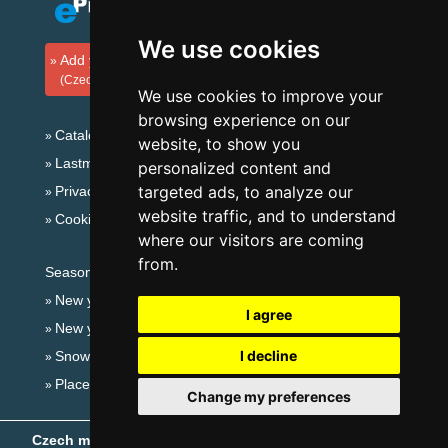
We use cookies
Add your accommodation
(Czech)
We use cookies to improve your
browsing experience on our
Catalog of accommodation
website, to show you
Lastminute Giant mountains
personalized content and
targeted ads, to analyze our
Privacy policy
website traffic, and to understand
Cookies
where our visitors are coming
from.
Seasonal links:
New year's eve Giant mountains
I agree
New year's eve in mountains 2025/26
I decline
Snow forecast
Places for bathing
Change my preferences
Czech mountains
- Copyright © 1999-2026
eProgress s.r.o.