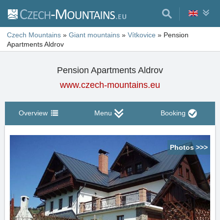
Czech Mountains
»
Giant mountains
»
Vítkovice
»
Pension
Apartments Aldrov
Pension Apartments Aldrov
www.czech-mountains.eu
Overview
Menu
Booking
Photos >>>