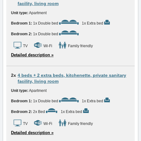
facility, living room
Unit type:
Apartment
Bedroom 1:
1x Double bed
1x Extra bed
Bedroom 2:
1x Double bed
TV
Wi-Fi
Family friendly
Detailed description »
2x
4 beds + 2 extra beds, kitchenette, private sanitary
facility, living room
Unit type:
Apartment
Bedroom 1:
1x Double bed
1x Extra bed
Bedroom 2:
2x Bed
1x Extra bed
TV
Wi-Fi
Family friendly
Detailed description »