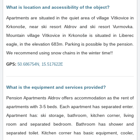
What is location and accessibility of the object?
Apartments are situated in the quiet area of village Vítkovice in
Krkonoše, near ski resort Aldrov and ski resort Vurmovka.
Mountain village Vítkovice in Krkonoše is situated in Liberec
eagle, in the elevation 683m. Parking is possible by the pension.
We recommend using snow chains in the winter time!!
GPS:
50.686754N, 15.517622E
What is the equipment and services provided?
Pension Apartments Aldrov offers accommodation as the rent of
apartments with 3-5 beds. Each apartment has separated enter.
Apartment has: ski storage, bathroom, kitchen corner, living
room and separated bedroom. Bathroom has shower and
separated toilet. Kitchen corner has basic equipment, cooler,