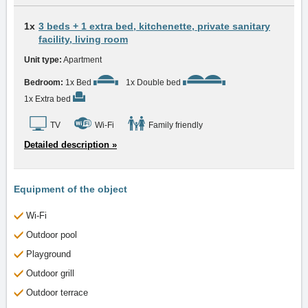
1x
3 beds + 1 extra bed, kitchenette, private sanitary
facility, living room
Unit type:
Apartment
Bedroom:
1x Bed
1x Double bed
1x Extra bed
TV
Wi-Fi
Family friendly
Detailed description »
Equipment of the object
Wi-Fi
Outdoor pool
Playground
Outdoor grill
Outdoor terrace