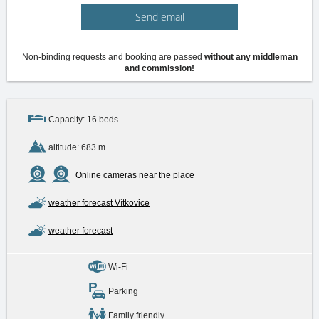
Send email
Non-binding requests and booking are passed
without any middleman
and commission!
Capacity: 16 beds
altitude: 683 m.
Online cameras near the place
weather forecast Vítkovice
weather forecast
Wi-Fi
Parking
Family friendly