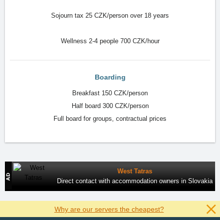
Sojourn tax 25 CZK/person over 18 years
Wellness 2-4 people 700 CZK/hour
Boarding
Breakfast 150 CZK/person
Half board 300 CZK/person
Full board for groups, contractual prices
West Tatras
Direct contact with accommodation owners in Slovakia
Why are our servers the cheapest?