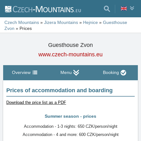
Czech Mountains
»
Jizera Mountains
»
Hejnice
»
Guesthouse
Zvon
»
Prices
Guesthouse Zvon
www.czech-mountains.eu
Overview
Menu
Booking
Prices of accommodation and boarding
Download the price list as a PDF
Summer season - prices
Accommodation - 1-3 nights: 650 CZK/person/night
Accommodation - 4 and more: 600 CZK/person/night