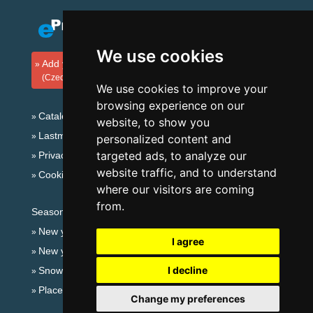
We use cookies
Add your accommodation
(Czech)
We use cookies to improve your
browsing experience on our
Catalog of accommodation
website, to show you
Lastminute Jizera Mountains
personalized content and
targeted ads, to analyze our
Privacy policy
website traffic, and to understand
Cookies
where our visitors are coming
from.
Seasonal links:
New year's eve Jizera Mountains
I agree
New year's eve in mountains 2025/26
I decline
Snow forecast
Places for bathing
Change my preferences