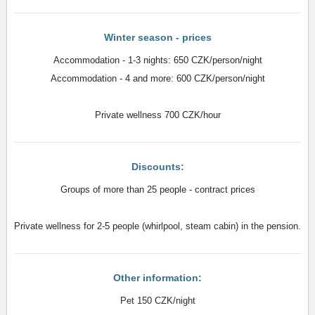
Winter season - prices
Accommodation - 1-3 nights: 650 CZK/person/night
Accommodation - 4 and more: 600 CZK/person/night
Private wellness 700 CZK/hour
Discounts:
Groups of more than 25 people - contract prices
Private wellness for 2-5 people (whirlpool, steam cabin) in the pension.
Other information:
Pet 150 CZK/night