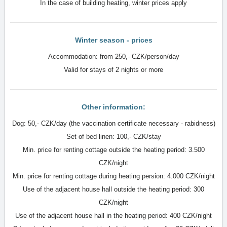
In the case of building heating, winter prices apply
Winter season - prices
Accommodation: from 250,- CZK/person/day
Valid for stays of 2 nights or more
Other information:
Dog: 50,- CZK/day (the vaccination certificate necessary - rabidness)
Set of bed linen: 100,- CZK/stay
Min. price for renting cottage outside the heating period: 3.500
CZK/night
Min. price for renting cottage during heating persion: 4.000 CZK/night
Use of the adjacent house hall outside the heating period: 300
CZK/night
Use of the adjacent house hall in the heating period: 400 CZK/night