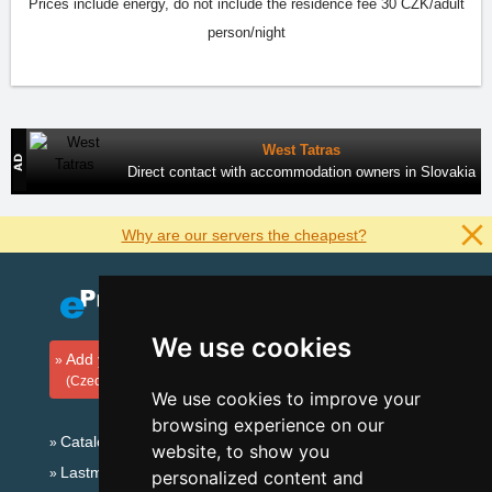
Prices include energy, do not include the residence fee 30 CZK/adult
person/night
West Tatras
Direct contact with accommodation owners in Slovakia
Why are our servers the cheapest?
We use cookies
Add your accommodation
(Czech)
We use cookies to improve your
browsing experience on our
Catalog of accommodation
website, to show you
Lastminute Jizera Mountains
personalized content and