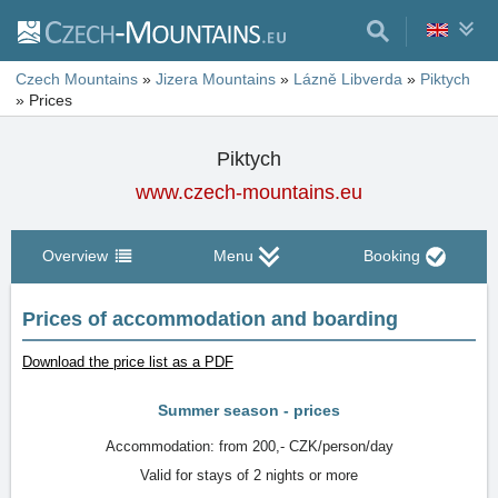
Czech Mountains
»
Jizera Mountains
»
Lázně Libverda
»
Piktych
»
Prices
Piktych
www.czech-mountains.eu
Overview
Menu
Booking
Prices of accommodation and boarding
Download the price list as a PDF
Summer season - prices
Accommodation: from 200,- CZK/person/day
Valid for stays of 2 nights or more