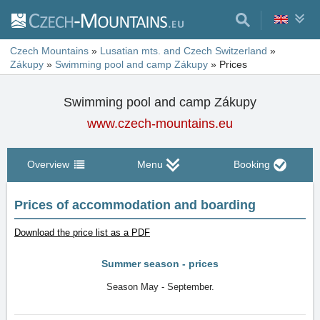
Czech Mountains
»
Lusatian mts. and Czech Switzerland
»
Zákupy
»
Swimming pool and camp Zákupy
»
Prices
Swimming pool and camp Zákupy
www.czech-mountains.eu
Overview
Menu
Booking
Prices of accommodation and boarding
Download the price list as a PDF
Summer season - prices
Season May - September.