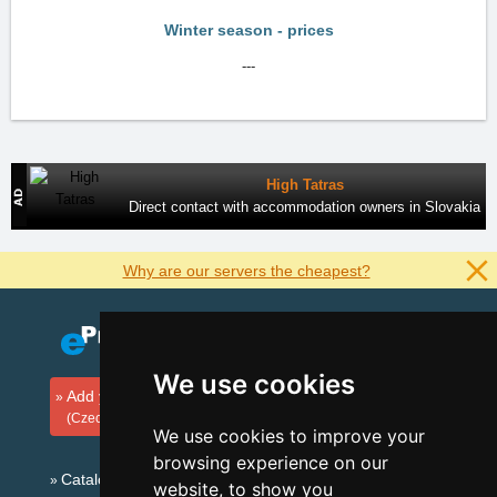
Winter season - prices
---
High Tatras
Direct contact with accommodation owners in Slovakia
Why are our servers the cheapest?
We use cookies
Add your accommodation
(Czech)
We use cookies to improve your
browsing experience on our
Catalog of accommodation
website, to show you