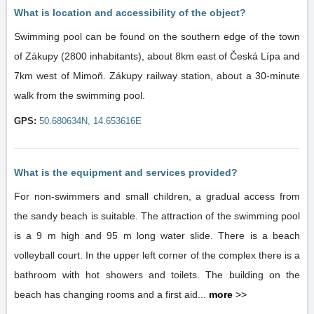
What is location and accessibility of the object?
Swimming pool can be found on the southern edge of the town
of Zákupy (2800 inhabitants), about 8km east of Česká Lípa and
7km west of Mimoň. Zákupy railway station, about a 30-minute
walk from the swimming pool.
GPS:
50.680634N, 14.653616E
What is the equipment and services provided?
For non-swimmers and small children, a gradual access from
the sandy beach is suitable. The attraction of the swimming pool
is a 9 m high and 95 m long water slide. There is a beach
volleyball court. In the upper left corner of the complex there is a
bathroom with hot showers and toilets. The building on the
beach has changing rooms and a first aid...
more
>>