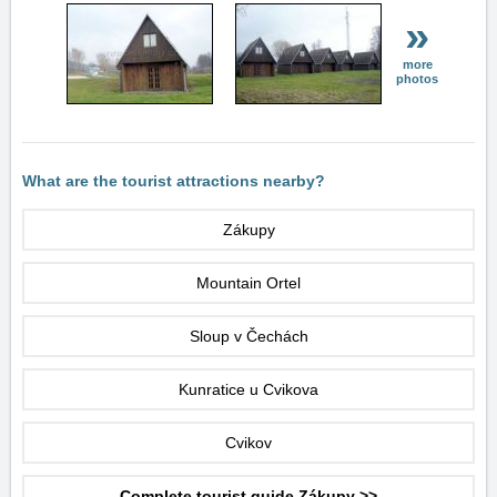
»
more
photos
What are the tourist attractions nearby?
Zákupy
Mountain Ortel
Sloup v Čechách
Kunratice u Cvikova
Cvikov
Complete tourist guide Zákupy >>