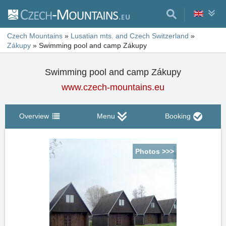
Czech Mountains
»
Lusatian mts. and Czech Switzerland
»
Zákupy
»
Swimming pool and camp Zákupy
Swimming pool and camp Zákupy
www.czech-mountains.eu
Overview
Menu
Booking
Photos >>>