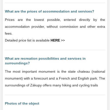
What are the prices of accommodation and services?
Prices are the lowest possible, entered directly by the
accommodation provider, without commission and other extra
fees.
Detailed price list is available
HERE
>>
What are recreation possibilities and services in
surroundings?
The most important monument is the state chateau (national
monument) with a forecourt and a French and English park. The
surroundings of Zákupy offers many hiking and cycling trails
Photos of the object