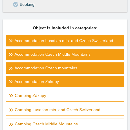
Booking
Object is included in categories:
Accommodation Lusatian mts. and Czech Switzerland
Accommodation Czech Middle Mountains
Accommodation Czech mountains
Accommodation Zákupy
Camping Zákupy
Camping Lusatian mts. and Czech Switzerland
Camping Czech Middle Mountains