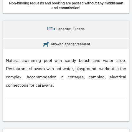
Non-binding requests and booking are passed
without any middleman
and commission!
Capacity: 30 beds
Allowed after agreement
Natural swimming pool with sandy beach and water slide.
Restaurant, showers with hot water, playground, workout in the
complex. Accommodation in cottages, camping, electrical
connections for caravans.