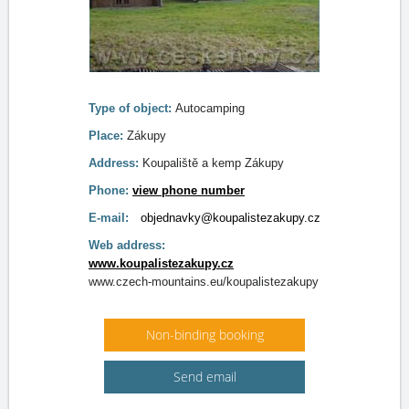
Type of object:
Autocamping
Place:
Zákupy
Address:
Koupaliště a kemp Zákupy
Phone:
view phone number
E-mail:
objednavky@koupalistezakupy.cz
Web address:
www.koupalistezakupy.cz
www.czech-mountains.eu/koupalistezakupy
Non-binding booking
Send email