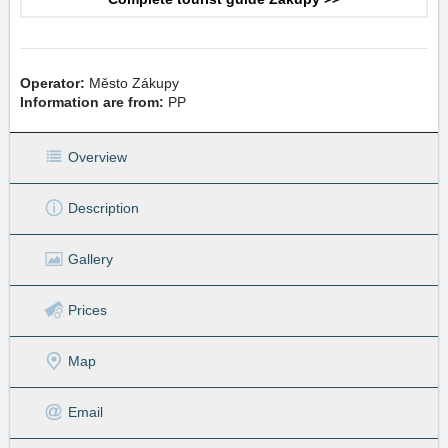
Operator:
Město Zákupy
Information are from:
PP
Overview
Description
Gallery
Prices
Map
Email