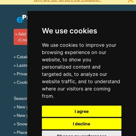
We use cookies
Add your accommodation
(Czech)
We use cookies to improve your
browsing experience on our
Catalog of accommodation
website, to show you
Lastminute Lusatian mts. and Czech Switzerland
personalized content and
targeted ads, to analyze our
Privacy policy
website traffic, and to understand
Cookies
where our visitors are coming
from.
Seasonal links:
New year's eve Lusatian mts. and Czech Switzerland
I agree
New year's eve in mountains 2025/26
I decline
Snow forecast
Places for bathing