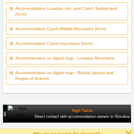
Accommodation Lusatian mts. and Czech Switzerland
(form)
Accommodation Czech Middle Mountains (form)
Accommodation Czech mountains (form)
Accommdoation on digital map - Lusatian Mountains
Accommdoation on digital map - Ralsko Upland and
Region of Kokorin
High Tatras
Direct contact with accommodation owners in Slovakia
Why are our servers the cheapest?