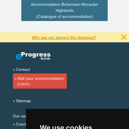
Accommodation Bohemian-Moravian
Highlands
(Catalogue of accommodation)
Why are our servers the cheapest?
Contact
Add your accommodation
(Czech)
Sitemap
Our servers:
Czech mountains
We use cookies