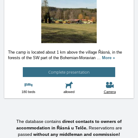
The camp is located about 1 km above the village Řásná, in the
forests of the SW part of the Bohemian-Moravian
…
More »
Complete presentation
180 beds
allowed
Camera
The database contains
direct contacts to owners of
accommodation in Řásná u Telče.
Reservations are
passed
without any middleman and commission!