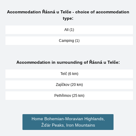
Accommodation Řásná u Telče - choice of accommodation
type:
All (1)
Camping (1)
Accommodation in surrounding of Řásná u Telče:
Telč (6 km)
Zajíčkov (20 km)
Pelhřimov (25 km)
Home Bohemian-Moravian Highlands,
Žďár Peaks, Iron Mountains