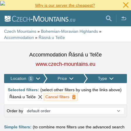
Why is our server the cheapest?
Czech Mountains
»
Bohemian-Moravian Highlands
»
Accommodation
»
Řásná u Telče
Accommodation Řásná u Telče
www.czech-mountains.eu
Location
Price
Type
1
Selected filters
:
(
select other filters by using the links above
)
Řásná u Telče
Cancel filters
Order by
Simple filters:
(to combine more filters use the advanced search