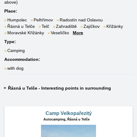
above)
Place:
Humpolec
Pelhřimov
Radostín nad Oslavou
Řásná u Telče
Telč
Zahradiště
Zajíčkov
Křižánky
Moravské Křižánky
Veselíčko
More
Type:
Camping
Accommodation:
with dog
Řásná u Telče - Interesting points in surrounding
Camp Velkopařezitý
Autocamping,
Řásná u Telče